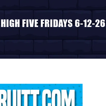
HIGH FIVE FRIDAYS 6-12-26