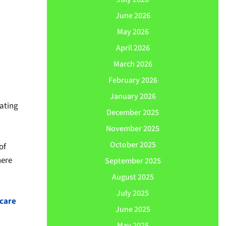
June 2026
May 2026
April 2026
March 2026
February 2026
January 2026
vating
December 2025
November 2025
October 2025
of
here
September 2025
August 2025
July 2025
care
June 2025
May 2025