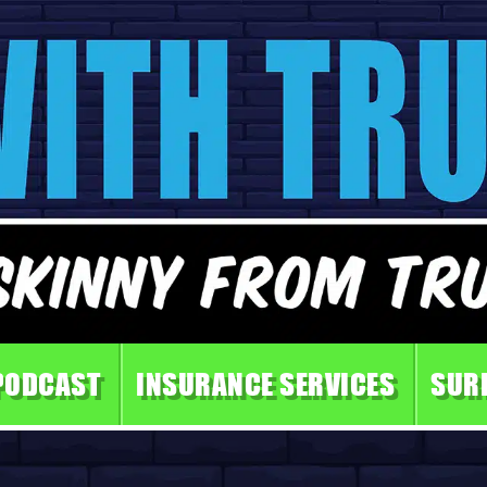
PODCAST
INSURANCE SERVICES
SUR