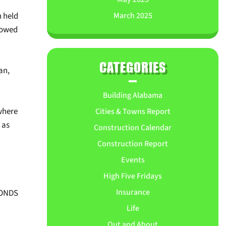
March 2025
h held
showed
CATEGORIES
an,
Building Alabama
where
Cities & Towns Report
 as
Construction Calendar
Construction Report
Events
High Five Fridays
Insurance
BONDS
Life
Out and About