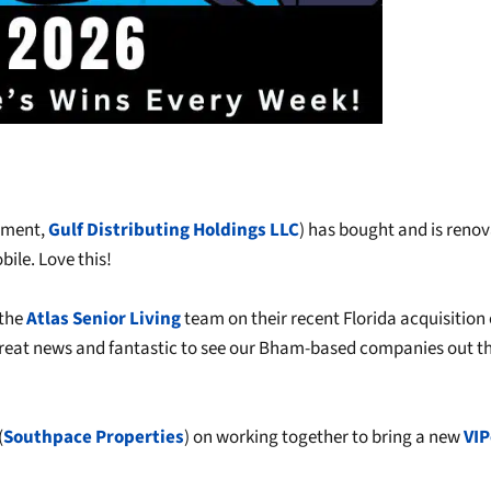
opment,
Gulf Distributing Holdings LLC
) has bought and is reno
ile. Love this!
the
Atlas Senior Living
team on their recent Florida acquisition 
 Great news and fantastic to see our Bham-based companies out t
(
Southpace Properties
) on working together to bring a new
VIP