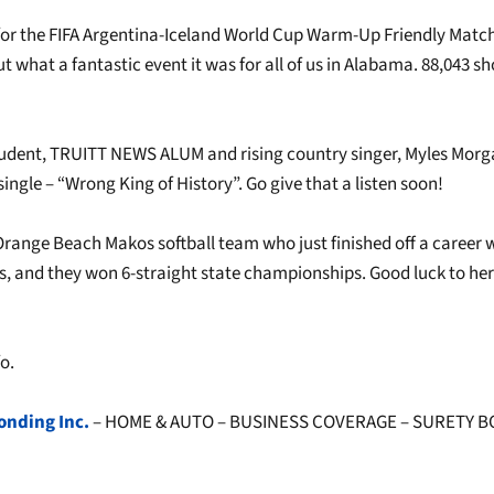
for the FIFA Argentina-Iceland World Cup Warm-Up Friendly Matc
t what a fantastic event it was for all of us in Alabama. 88,043 
udent, TRUITT NEWS ALUM and rising country singer, Myles Morg
ingle – “Wrong King of History”. Go give that a listen soon!
Orange Beach Makos softball team who just finished off a career 
es, and they won 6-straight state championships. Good luck to her
o.
onding Inc.
– HOME & AUTO – BUSINESS COVERAGE – SURETY 