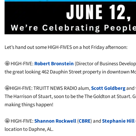
Let’s hand out some HIGH-FIVES on a hot Friday afternoon:
🤩 HIGH-FIVE:
Robert Bronstein
(Director of Business Devel
the great looking 462 Dauphin Street property in downtown Mob
🤩HIGH-FIVE: TRUITT NEWS RADIO alum,
Scott Goldberg
and 
The Harrison of Stuart, soon to be the The Goldton at Stuart.
making things happen!
🤩 HIGH-FIVE:
Shannon Rockwell
(
CBRE
) and
Stephanie Hill
location to Daphne, AL.