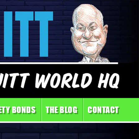
ETY BONDS
THE BLOG
CONTACT