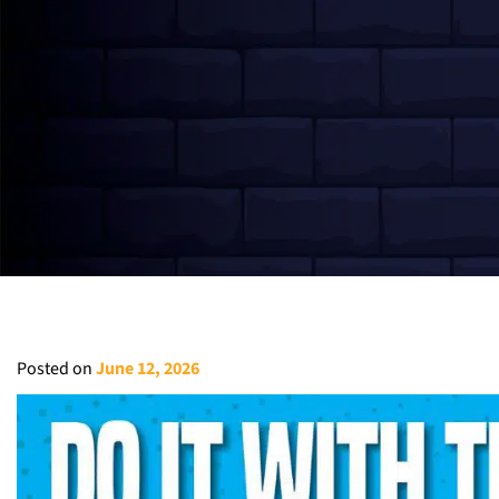
Posted on
June 12, 2026