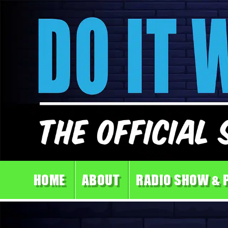
HOME
ABOUT
RADIO SHOW & 