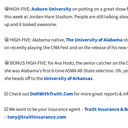
🤩HIGH-FIVE:
Auburn University
on putting on a great show 
this week at Jordan-Hare Stadium. People are still talking abou
up and it looked awesome.
🤩 HIGH-FIVE: Alabama native,
The University of Alabama
st
on recently playing the CMA Fest and on the release of his new s
🤩 BONUS HIGH-FIVE: for Ava Hodo, the senior catcher on the 
she was Alabama’s first 6-time ASWA All-State selection. Oh, y
she heads off to the
University of Arkansas
.
☑️ Check out
DoItWithTruitt.Com
for more great reports & inf
☑️ We want to be your insurance agent –
Truitt Insurance & B
–
tony@truittinsurance.com