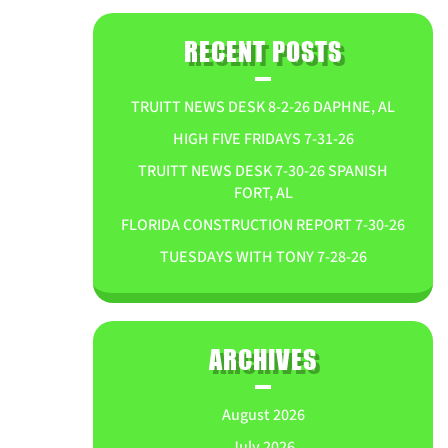
RECENT POSTS
TRUITT NEWS DESK 8-2-26 DAPHNE, AL
HIGH FIVE FRIDAYS 7-31-26
TRUITT NEWS DESK 7-30-26 SPANISH
FORT, AL
FLORIDA CONSTRUCTION REPORT 7-30-26
TUESDAYS WITH TONY 7-28-26
ARCHIVES
August 2026
July 2026