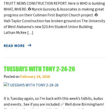
TRUITT NEWS CONSTRUCTION REPORT. Here is WHO is building
WHAT, WHERE: 👷Myrick Gurosky & Associates is making great
progress on their Cullman First Baptist Church project. 👷
Hall-Taylor Construction has broken ground on The University
of West Alabama‘s new $23.4m Student Union Building.
Lathan McKee […]
READ MORE
TUESDAYS WITH TONY 2-24-26
Posted on
February 24, 2026
It is Tuesday again, so I’m back with this week’s tidbits, kudos
and events.. See if you are included: ✅ Well done Birmingham!