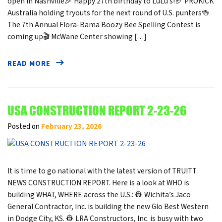
open in Nashville🎉 Happy 27th birthday to LuLu’s!🏈 PROKICK
Australia holding tryouts for the next round of U.S. punters🍻
The 7th Annual Flora-Bama Boozy Bee Spelling Contest is
coming up🎬 McWane Center showing […]
READ MORE
USA CONSTRUCTION REPORT 2-23-26
Posted on
February 23, 2026
It is time to go national with the latest version of TRUITT
NEWS CONSTRUCTION REPORT. Here is a look at WHO is
building WHAT, WHERE across the U.S.: 👷 Wichita’s Jaco
General Contractor, Inc. is building the new Glo Best Western
in Dodge City, KS. 👷 LRA Constructors, Inc. is busy with two