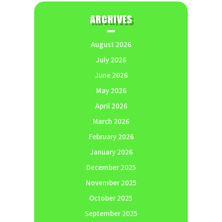
ARCHIVES
August 2026
July 2026
June 2026
May 2026
April 2026
March 2026
February 2026
January 2026
December 2025
November 2025
October 2025
September 2025