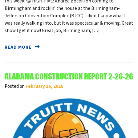
this week: 🤩 HIGH-FIVE: Andrea Bocelli on coming to
Birmingham and rockin’ the house at the Birmingham-
Jefferson Convention Complex (BJCC). I didn’t know what I
was really walking into, but it was spectacular & moving. Great
show I get it now! Great job, Birmingham, […]
READ MORE
ALABAMA CONSTRUCTION REPORT 2-26-26
Posted on
February 26, 2026