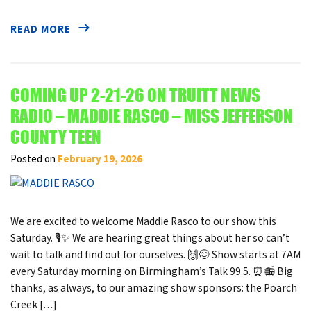
READ MORE
COMING UP 2-21-26 ON TRUITT NEWS
RADIO – MADDIE RASCO – MISS JEFFERSON
COUNTY TEEN
Posted on
February 19, 2026
We are excited to welcome Maddie Rasco to our show this
Saturday. 🎙️✨ We are hearing great things about her so can’t
wait to talk and find out for ourselves. 🙌😊 Show starts at 7AM
every Saturday morning on Birmingham’s Talk 99.5. ⏰📻 Big
thanks, as always, to our amazing show sponsors: the Poarch
Creek […]