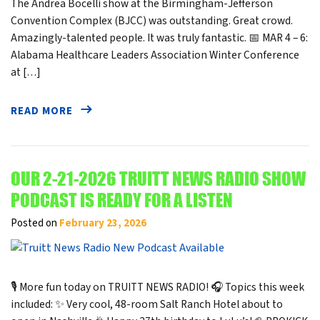
The Andrea Bocelli show at the Birmingham-Jefferson
Convention Complex (BJCC) was outstanding. Great crowd.
Amazingly-talented people. It was truly fantastic. 📅 MAR 4 – 6:
Alabama Healthcare Leaders Association Winter Conference
at […]
READ MORE
OUR 2-21-2026 TRUITT NEWS RADIO SHOW
PODCAST IS READY FOR A LISTEN
Posted on
February 23, 2026
🎙️ More fun today on TRUITT NEWS RADIO! 🎧 Topics this week
included: ✨ Very cool, 48-room Salt Ranch Hotel about to