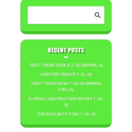
RECENT POSTS
TRUITT NEWS DESK 8-2-26 DAPHNE, AL
HIGH FIVE FRIDAYS 7-31-26
TRUITT NEWS DESK 7-30-26 SPANISH
FORT, AL
FLORIDA CONSTRUCTION REPORT 7-30-
26
TUESDAYS WITH TONY 7-28-26