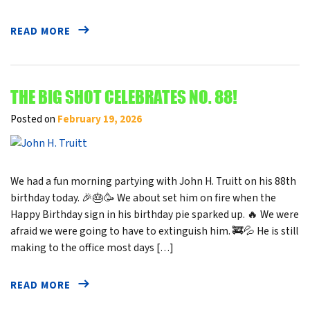
READ MORE
THE BIG SHOT CELEBRATES NO. 88!
Posted on
February 19, 2026
We had a fun morning partying with John H. Truitt on his 88th
birthday today. 🎉🎂🥳 We about set him on fire when the
Happy Birthday sign in his birthday pie sparked up. 🔥 We were
afraid we were going to have to extinguish him. 🚒💦 He is still
making to the office most days […]
READ MORE