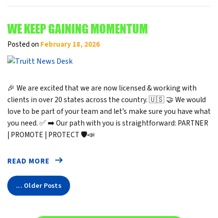
WE KEEP GAINING MOMENTUM
Posted on
February 18, 2026
🎉 We are excited that we are now licensed & working with
clients in over 20 states across the country. 🇺🇸 🤝 We would
love to be part of your team and let’s make sure you have what
you need. ✅ ➡️ Our path with you is straightforward: PARTNER
| PROMOTE | PROTECT 🛡️📣
READ MORE
... Older Posts