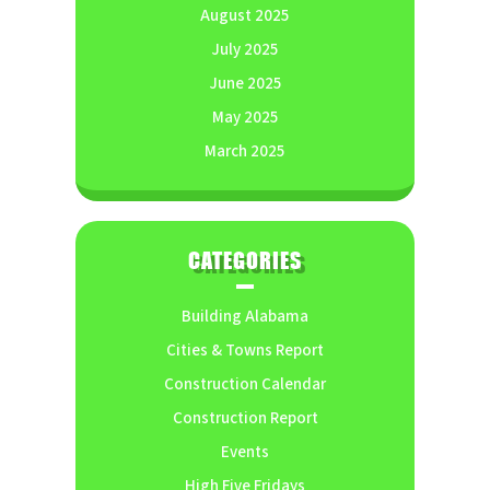
August 2025
July 2025
June 2025
May 2025
March 2025
CATEGORIES
Building Alabama
Cities & Towns Report
Construction Calendar
Construction Report
Events
High Five Fridays