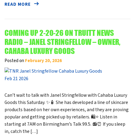
READ MORE
COMING UP 2-20-26 ON TRUITT NEWS
RADIO – JANEL STRINGFELLOW – OWNER,
CAHABA LUXURY GOODS
Posted on
February 20, 2026
Can’t wait to talk with Janel Stringfellow with Cahaba Luxury
Goods this Saturday. ✨🧴 She has developed a line of skincare
products based on her own experiences, and they are proving
popular and getting picked up by retailers. 🛍️⭐ Listen in
starting at 7AM on Birmingham’s Talk 99.5. 📻⏰ If you sleep
in, catch the […]