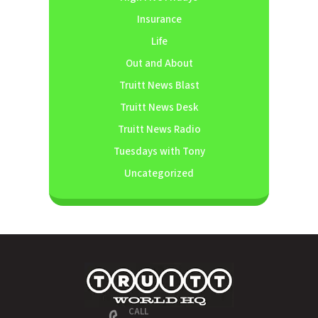
Insurance
Life
Out and About
Truitt News Blast
Truitt News Desk
Truitt News Radio
Tuesdays with Tony
Uncategorized
CALL