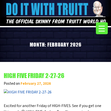
MONTH:
FEBRUARY 2026
HIGH FIVE FRIDAY 2-27-26
Posted on
February 27, 2026
Excited for another Friday of HIGH-FIVES. See if you get one