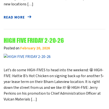
new locations […]
READ MORE
HIGH FIVE FRIDAY 2-20-26
Posted on
February 20, 2026
Let’s do some HIGH-FIVES to head into the weekend: 🤩 HIGH-
FIVE: Hattie B’s Hot Chicken on signing back up for another 5-
year lease term on their Bham Lakeview location. It is right
down the street from us and we like it! 🤩 HIGH-FIVE: Jerry
Perkins on his promotion to Chief Administration Officer at
Vulcan Materials […]