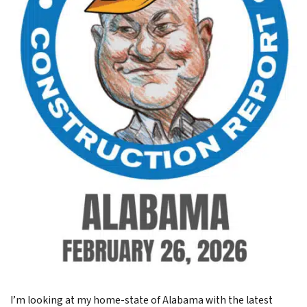
I’m looking at my home-state of Alabama with the latest