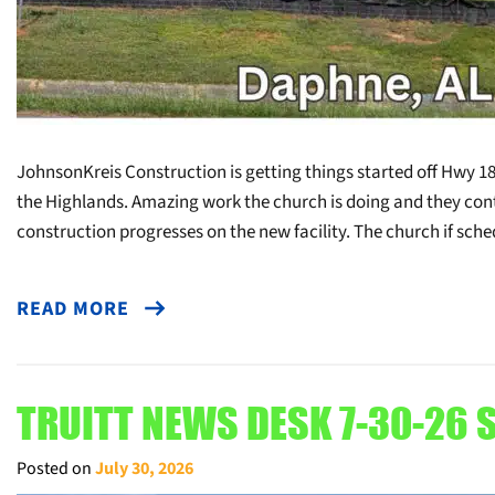
JohnsonKreis Construction is getting things started off Hwy 18
the Highlands. Amazing work the church is doing and they con
construction progresses on the new facility. The church if sch
READ MORE
TRUITT NEWS DESK 7-30-26 S
Posted on
July 30, 2026