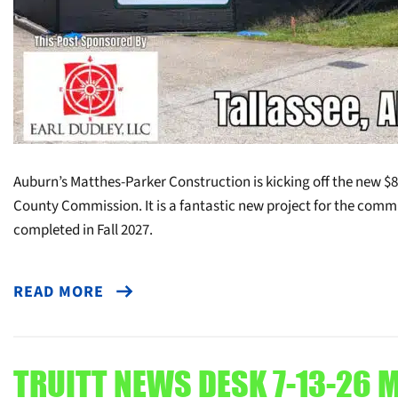
Auburn’s Matthes-Parker Construction is kicking off the new $8m
County Commission. It is a fantastic new project for the commu
completed in Fall 2027.
READ MORE
TRUITT NEWS DESK 7-13-26 