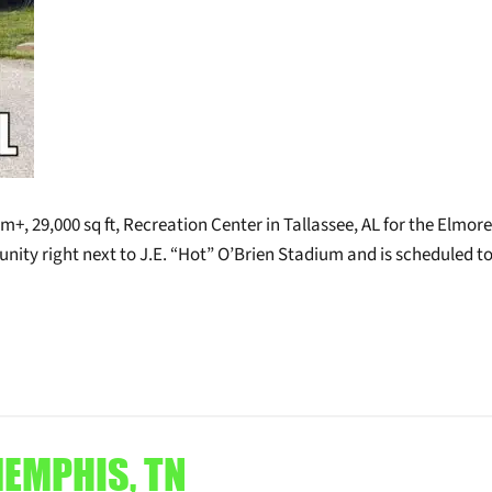
+, 29,000 sq ft, Recreation Center in Tallassee, AL for the Elmore
nity right next to J.E. “Hot” O’Brien Stadium and is scheduled t
MEMPHIS, TN