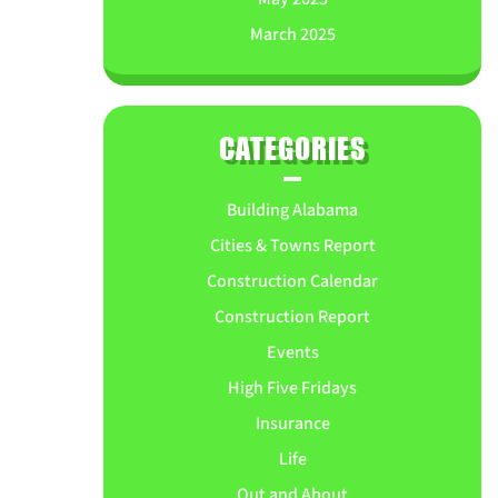
March 2025
CATEGORIES
Building Alabama
Cities & Towns Report
Construction Calendar
Construction Report
Events
High Five Fridays
Insurance
Life
Out and About