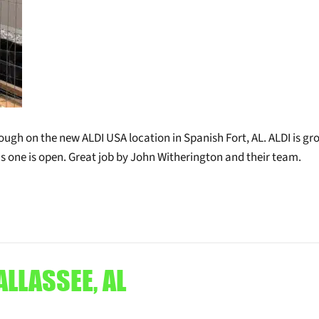
ough on the new ALDI USA location in Spanish Fort, AL. ALDI is g
his one is open. Great job by John Witherington and their team.
ALLASSEE, AL