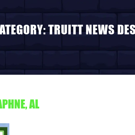
ATEGORY:
TRUITT NEWS DE
PHNE, AL