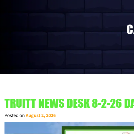
C
TRUITT NEWS DESK 8-2-26 DA
Posted on
August 2, 2026