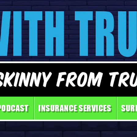
PODCAST
INSURANCE SERVICES
SUR