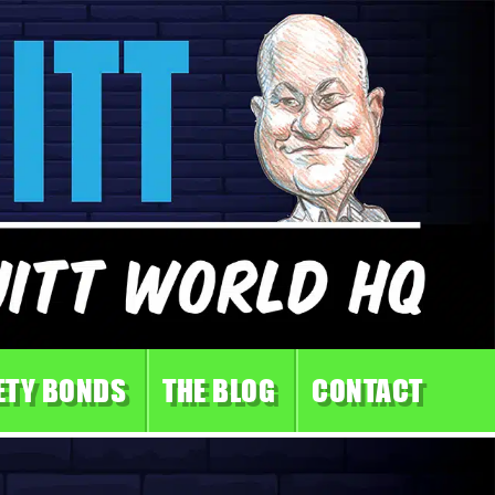
ETY BONDS
THE BLOG
CONTACT