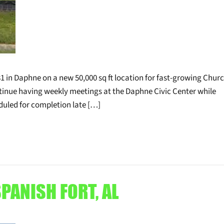
1 in Daphne on a new 50,000 sq ft location for fast-growing Churc
tinue having weekly meetings at the Daphne Civic Center while
eduled for completion late […]
PANISH FORT, AL