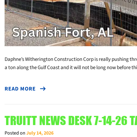
Daphne’s Witherington Construction Corp is really pushing thr
a ton along the Gulf Coast and it will not be long now before t
READ MORE
TRUITT NEWS DESK 7-14-26 T
Posted on
July 14, 2026