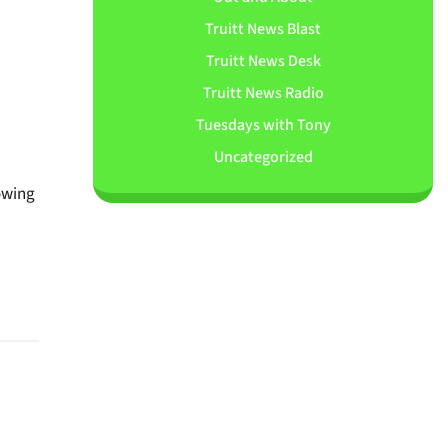
Truitt News Blast
Truitt News Desk
Truitt News Radio
Tuesdays with Tony
Uncategorized
rowing