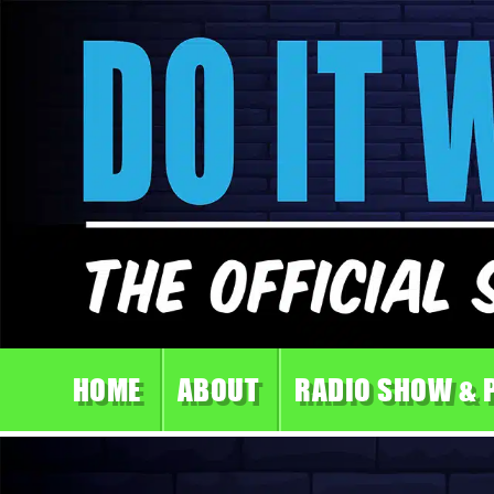
HOME
ABOUT
RADIO SHOW & 