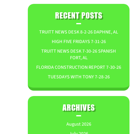
RECENT POSTS
TRUITT NEWS DESK 8-2-26 DAPHNE, AL
HIGH FIVE FRIDAYS 7-31-26
TRUITT NEWS DESK 7-30-26 SPANISH
FORT, AL
FLORIDA CONSTRUCTION REPORT 7-30-26
TUESDAYS WITH TONY 7-28-26
ARCHIVES
August 2026
July 2026