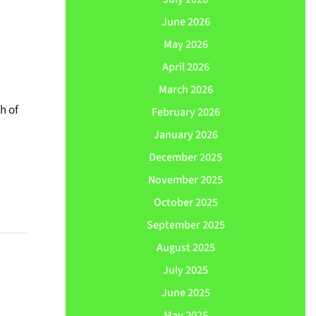
June 2026
May 2026
April 2026
March 2026
h of
February 2026
January 2026
December 2025
November 2025
October 2025
September 2025
August 2025
July 2025
June 2025
May 2025