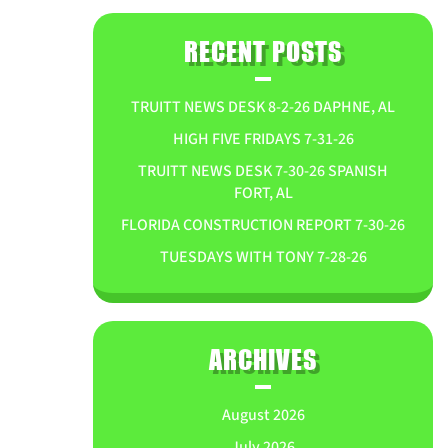
RECENT POSTS
TRUITT NEWS DESK 8-2-26 DAPHNE, AL
HIGH FIVE FRIDAYS 7-31-26
TRUITT NEWS DESK 7-30-26 SPANISH
FORT, AL
FLORIDA CONSTRUCTION REPORT 7-30-26
TUESDAYS WITH TONY 7-28-26
ARCHIVES
August 2026
July 2026