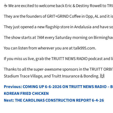
☕ We are excited to welcome back Eric & Destiny Rowell to T
They are the founders of GRIT+GRIND Coffee in Opp, AL and it is 
They just opened a new flagship store in Andalusia and have s
The show starts at 7AM every Saturday morning on Birmingham’
You can listen from wherever you are at talk995.com.
If you miss us live, grab the TRUITT NEWS RADIO podcast and lis
Thanks to all the super-awesome sponsors in the TRUITT ORBIT
Stadium Trace Village, and Truitt Insurance & Bonding. 🙌
POST
Previous:
COMING UP 6-6-2026 ON TRUITT NEWS RADIO –
KOREAN FRIED CHICKEN
NAVIGATION
Next:
THE CAROLINAS CONSTRUCTION REPORT 6-4-26