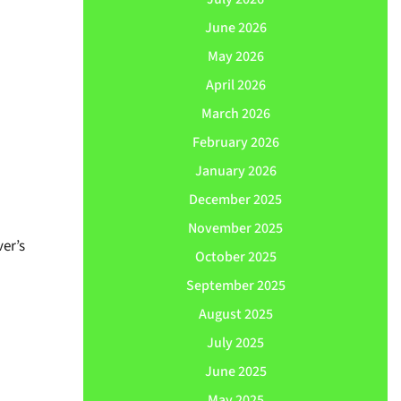
June 2026
May 2026
April 2026
March 2026
February 2026
January 2026
December 2025
November 2025
er’s
October 2025
September 2025
August 2025
July 2025
June 2025
May 2025