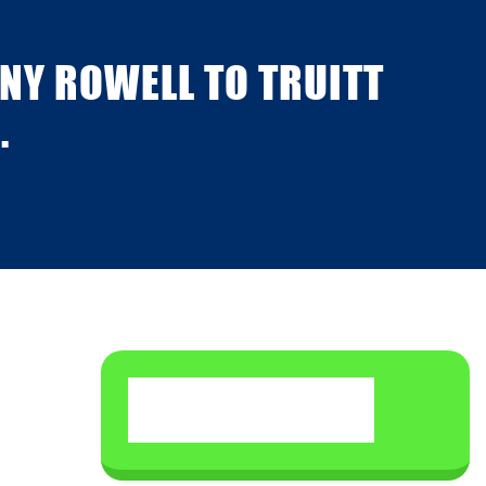
NY ROWELL TO TRUITT
.