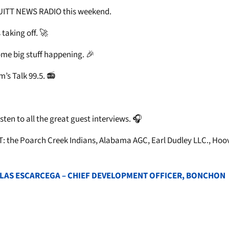
RUITT NEWS RADIO this weekend.
taking off. 🚀
ome big stuff happening. 🎉
s Talk 99.5. 📻
ten to all the great guest interviews. 🎧
: the Poarch Creek Indians, Alabama AGC, Earl Dudley LLC., Hoov
 BLAS ESCARCEGA – CHIEF DEVELOPMENT OFFICER, BONCHON