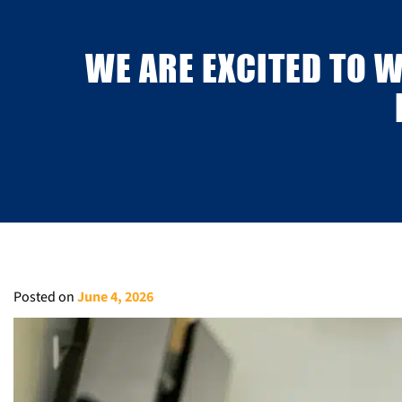
WE ARE EXCITED TO 
Posted on
June 4, 2026