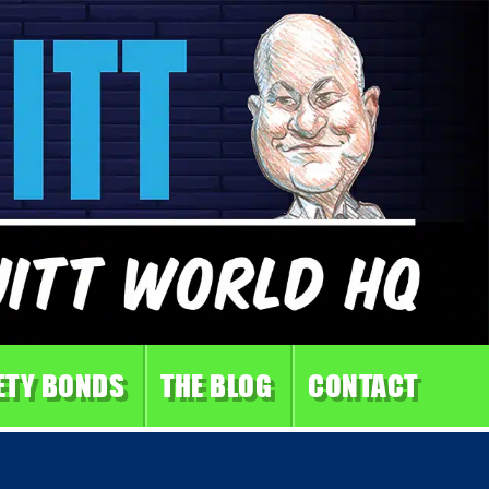
ETY BONDS
THE BLOG
CONTACT