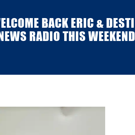
WELCOME BACK ERIC & DESTI
NEWS RADIO THIS WEEKEND