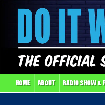
HOME
ABOUT
RADIO SHOW & 