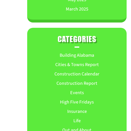
March 2025
CATEGORIES
Building Alabama
Cities & Towns Report
Construction Calendar
Construction Report
Events
High Five Fridays
Insurance
Life
Out and About