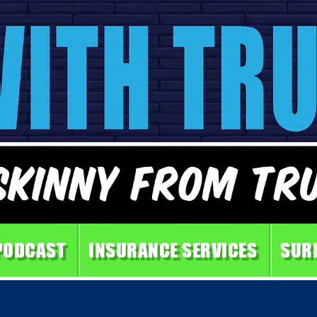
PODCAST
INSURANCE SERVICES
SUR