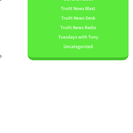
Truitt News Blast
Truitt News Desk
Truitt News Radio
Tuesdays with Tony
Uncategorized
o