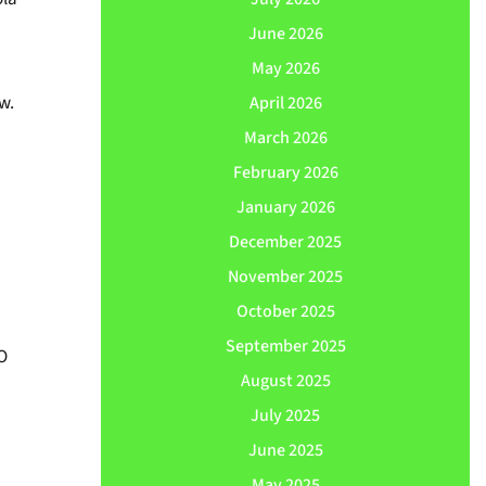
June 2026
May 2026
w.
April 2026
March 2026
February 2026
January 2026
December 2025
November 2025
October 2025
September 2025
O
August 2025
July 2025
June 2025
May 2025