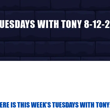
UESDAYS WITH TONY 8-12-
HERE IS THIS WEEK’S TUESDAYS WITH TONY