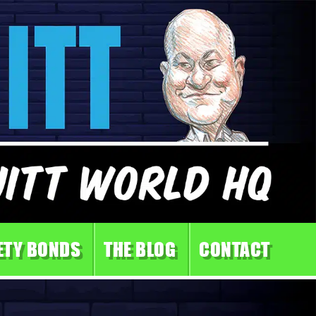
ETY BONDS
THE BLOG
CONTACT