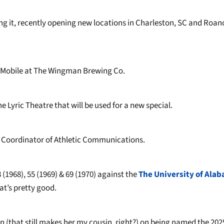
ng it, recently opening new locations in Charleston, SC and Roan
 Mobile at The Wingman Brewing Co.
 Lyric Theatre that will be used for a new special.
 Coordinator of Athletic Communications.
(1968), 55 (1969) & 69 (1970) against the
The University of Ala
at’s pretty good.
 (that still makes her my cousin, right?) on being named the 202