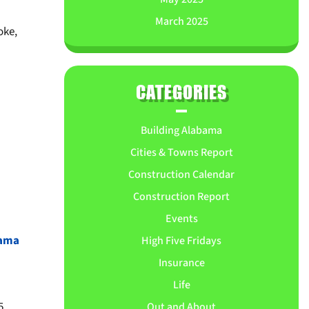
March 2025
oke,
CATEGORIES
Building Alabama
Cities & Towns Report
Construction Calendar
Construction Report
Events
bama
High Five Fridays
Insurance
Life
5
Out and About