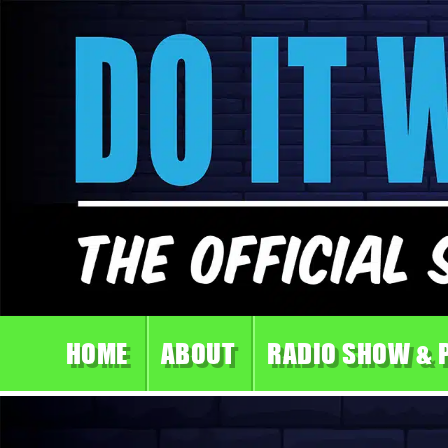
HOME
ABOUT
RADIO SHOW & 