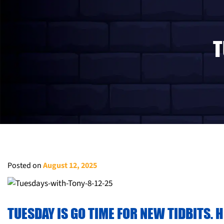
T
Posted on
August 12, 2025
TUESDAY IS GO TIME FOR NEW TIDBITS. 