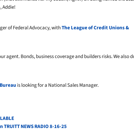
 Addie!
ager of Federal Advocacy, with
The League of Credit Unions &
ur agent. Bonds, business coverage and builders risks. We also d
 Bureau
is looking for a National Sales Manager.
ILABLE
s on TRUITT NEWS RADIO 8-16-25