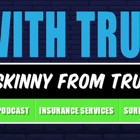
PODCAST
INSURANCE SERVICES
SUR