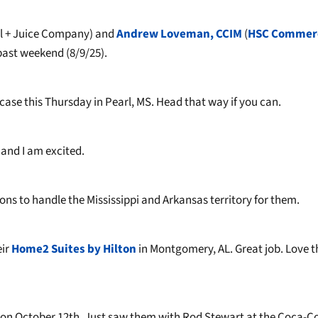
 + Juice Company) and
Andrew Loveman, CCIM
(
HSC Commerc
past weekend (8/9/25).
ase this Thursday in Pearl, MS. Head that way if you can.
and I am excited.
ons to handle the Mississippi and Arkansas territory for them.
eir
Home2 Suites by Hilton
in Montgomery, AL. Great job. Love t
r on October 12th. Just saw them with Rod Stewart at the Coca-C