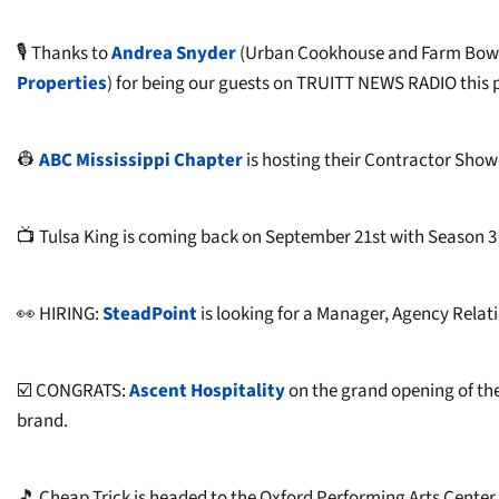
🎙️ Thanks to
Andrea Snyder
(Urban Cookhouse and Farm Bowl
Properties
) for being our guests on TRUITT NEWS RADIO this 
👷
ABC Mississippi Chapter
is hosting their Contractor Showc
📺 Tulsa King is coming back on September 21st with Season 3 
👀 HIRING:
SteadPoint
is looking for a Manager, Agency Relati
☑️ CONGRATS:
Ascent Hospitality
on the grand opening of th
brand.
🎵 Cheap Trick is headed to the Oxford Performing Arts Cente