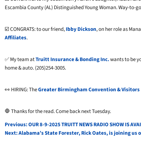
Escambia County (AL) Distinguished Young Woman. Way-to-go,
☑️ CONGRATS: to our friend,
Ibby Dickson
, on her role as Man
Affiliates
.
✅ My team at
T
ruitt Insurance & Bonding Inc.
wants to be yo
home & auto. (205)254-3005.
👀 HIRING: The
Greater Birmingham Convention & Visitors
🛑 Thanks for the read. Come back next Tuesday.
POST
Previous:
OUR 8-9-2025 TRUITT NEWS RADIO SHOW IS AVA
Next:
Alabama’s State Forester, Rick Oates, is joining u
NAVIGATION