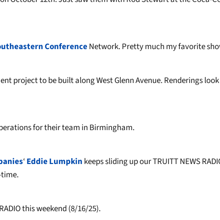
outheastern Conference
Network. Pretty much my favorite sho
ent project to be built along West Glenn Avenue. Renderings look
perations for their team in Birmingham.
panies
‘
Eddie Lumpkin
keeps sliding up our TRUITT NEWS RADI
-time.
RADIO this weekend (8/16/25).