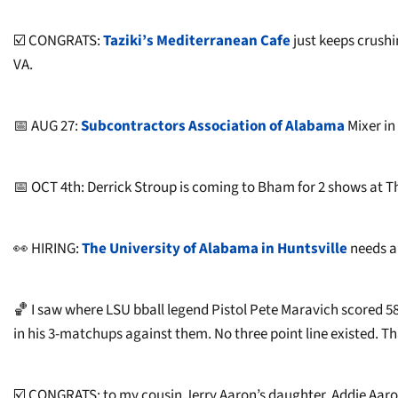
☑️ CONGRATS:
Taziki’s Mediterranean Cafe
just keeps crushi
VA.
📅 AUG 27:
Subcontractors Association of Alabama
Mixer in
📅 OCT 4th: Derrick Stroup is coming to Bham for 2 shows at The
👀 HIRING:
The University of Alabama in Huntsville
needs a
🏀 I saw where LSU bball legend Pistol Pete Maravich scored 58 
in his 3-matchups against them. No three point line existed. Th
☑️ CONGRATS: to my cousin Jerry Aaron’s daughter, Addie Aaron