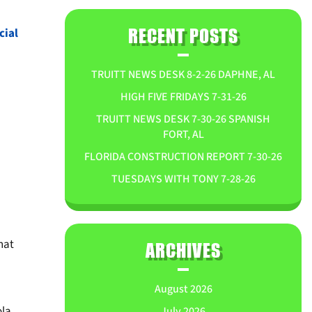
ial
RECENT POSTS
TRUITT NEWS DESK 8-2-26 DAPHNE, AL
HIGH FIVE FRIDAYS 7-31-26
TRUITT NEWS DESK 7-30-26 SPANISH
FORT, AL
FLORIDA CONSTRUCTION REPORT 7-30-26
TUESDAYS WITH TONY 7-28-26
hat
ARCHIVES
August 2026
ola
July 2026