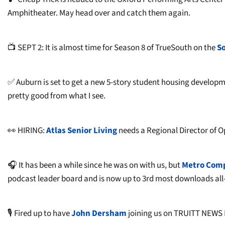
Amphitheater. May head over and catch them again.
📺 SEPT 2: It is almost time for Season 8 of TrueSouth on the
S
✅ Auburn is set to get a new 5-story student housing developm
pretty good from what I see.
👀 HIRING:
Atlas Senior Living
needs a Regional Director of O
🎧 It has been a while since he was on with us, but
Metro Com
podcast leader board and is now up to 3rd most downloads all
🎙️ Fired up to have
John Dersham
joining us on TRUITT NEWS 