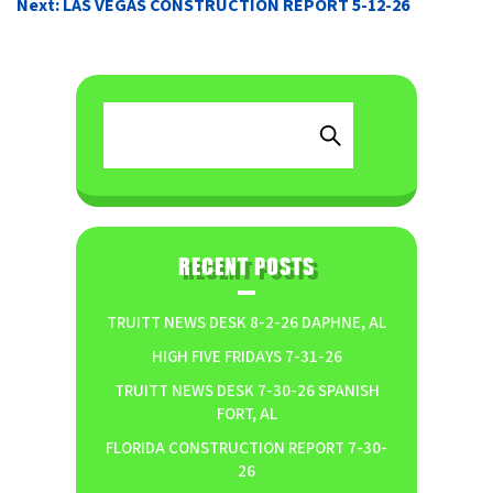
Next:
LAS VEGAS CONSTRUCTION REPORT 5-12-26
RECENT POSTS
TRUITT NEWS DESK 8-2-26 DAPHNE, AL
HIGH FIVE FRIDAYS 7-31-26
TRUITT NEWS DESK 7-30-26 SPANISH
FORT, AL
FLORIDA CONSTRUCTION REPORT 7-30-
26