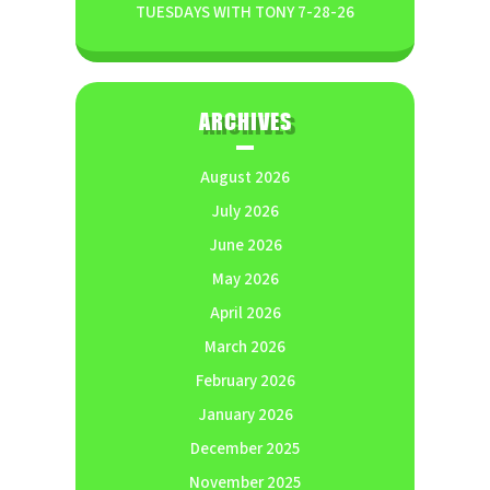
TUESDAYS WITH TONY 7-28-26
ARCHIVES
August 2026
July 2026
June 2026
May 2026
April 2026
March 2026
February 2026
January 2026
December 2025
November 2025