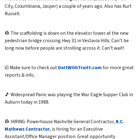
City, Columbiana, Jasper) a couple of years ago. Also has Kurt
Russell.
👷 The scaffolding is down on the elevator tower at the new
pedestrian bridge crossing Hwy 31 in Vestavia Hills. Can’t be
long now before people are strolling across it. Can’t wait!
☑️ Make sure to check out
DoItWithTruitt.com
for more great
reports & info.
🎵 Widespread Panic was playing the War Eagle Supper Club in
Auburn today in 1988.
👷 HIRING: Powerhouse Nashville General Contractor,
R.C.
Mathews Contractor
, is hiring for an Executive
Assistant/Office Manager position. Great opportunity.