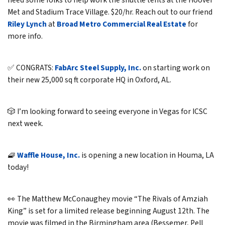
need some folks to help work the shuttle tents at the Hoover
Met and Stadium Trace Village. $20/hr. Reach out to our friend
Riley Lynch
at
Broad Metro Commercial Real Estate
for
more info.
✅ CONGRATS:
FabArc Steel Supply, Inc.
on starting work on
their new 25,000 sq ft corporate HQ in Oxford, AL.
🎲 I’m looking forward to seeing everyone in Vegas for ICSC
next week.
🧇
Waffle House, Inc.
is opening a new location in Houma, LA
today!
👀 The Matthew McConaughey movie “The Rivals of Amziah
King” is set for a limited release beginning August 12th. The
movie was filmed in the Birmingham area (Bessemer, Pell