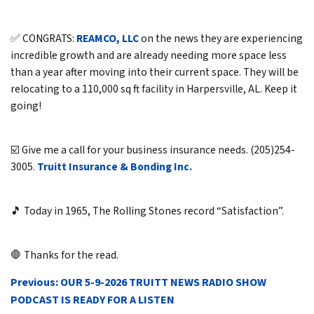
✅ CONGRATS:
REAMCO, LLC
on the news they are experiencing
incredible growth and are already needing more space less
than a year after moving into their current space. They will be
relocating to a 110,000 sq ft facility in Harpersville, AL. Keep it
going!
☑️ Give me a call for your business insurance needs. (205)254-
3005.
Truitt Insurance & Bonding Inc.
🎵 Today in 1965, The Rolling Stones record “Satisfaction”.
🛑 Thanks for the read.
POST
Previous:
OUR 5-9-2026 TRUITT NEWS RADIO SHOW
NAVIGATION
PODCAST IS READY FOR A LISTEN