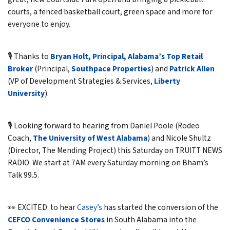
courts, a fenced basketball court, green space and more for
everyone to enjoy.
🎙️ Thanks to
Bryan Holt, Principal, Alabama’s Top Retail
Broker
(Principal,
Southpace Properties
) and
Patrick Allen
(VP of Development Strategies & Services,
Liberty
University
).
🎙️ Looking forward to hearing from Daniel Poole (Rodeo
Coach,
The University of West Alabama
) and Nicole Shultz
(Director, The Mending Project) this Saturday on TRUITT NEWS
RADIO. We start at 7AM every Saturday morning on Bham’s
Talk 99.5.
👀 EXCITED: to hear
Casey’s
has started the conversion of the
CEFCO Convenience Stores
in South Alabama into the