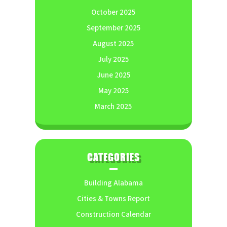
October 2025
September 2025
August 2025
July 2025
June 2025
May 2025
March 2025
CATEGORIES
Building Alabama
Cities & Towns Report
Construction Calendar