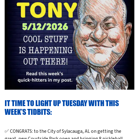
IT TIME TO LIGHT UP TUESDAY WITH THIS
WEEK’S TIDBITS:
✅ CONGRATS: to the City of Sylacauga, AL on getting the
great, new Courtside Park open and bringing 8 pickleball