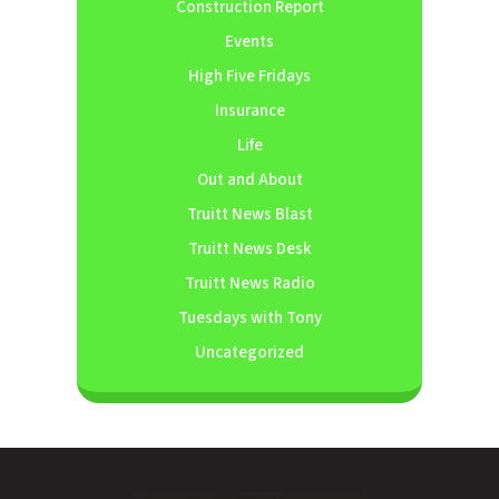
Construction Report
Events
High Five Fridays
Insurance
Life
Out and About
Truitt News Blast
Truitt News Desk
Truitt News Radio
Tuesdays with Tony
Uncategorized