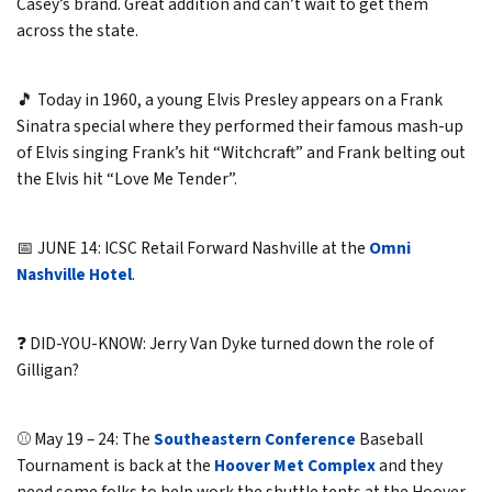
Casey’s brand. Great addition and can’t wait to get them
across the state.
🎵 Today in 1960, a young Elvis Presley appears on a Frank
Sinatra special where they performed their famous mash-up
of Elvis singing Frank’s hit “Witchcraft” and Frank belting out
the Elvis hit “Love Me Tender”.
📅 JUNE 14: ICSC Retail Forward Nashville at the
Omni
Nashville Hotel
.
❓ DID-YOU-KNOW: Jerry Van Dyke turned down the role of
Gilligan?
⚾ May 19 – 24: The
Southeastern Conference
Baseball
Tournament is back at the
Hoover Met Complex
and they