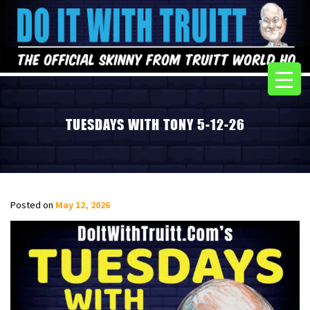
TUESDAYS WITH TONY 5-12-26
Posted on
May 12, 2026