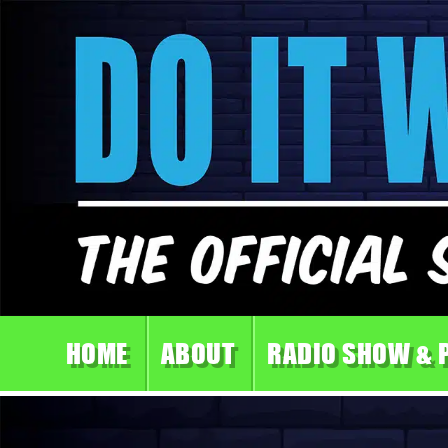
HOME
ABOUT
RADIO SHOW & 