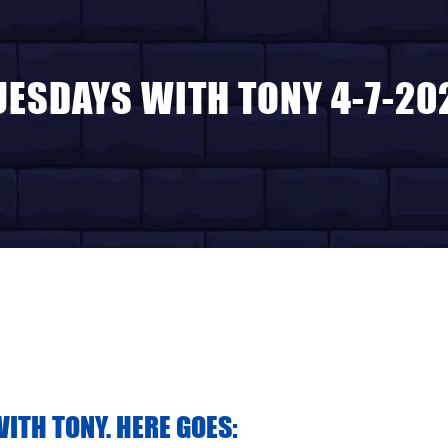
UESDAYS WITH TONY 4-7-20
ITH TONY. HERE GOES: