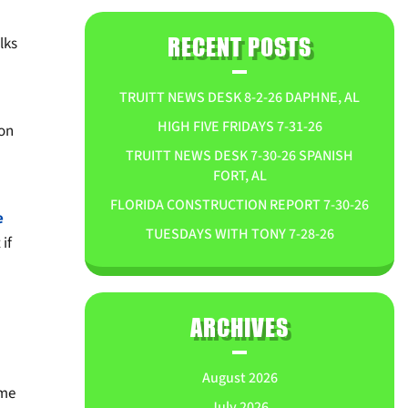
lks
RECENT POSTS
TRUITT NEWS DESK 8-2-26 DAPHNE, AL
HIGH FIVE FRIDAYS 7-31-26
 on
TRUITT NEWS DESK 7-30-26 SPANISH
FORT, AL
FLORIDA CONSTRUCTION REPORT 7-30-26
e
TUESDAYS WITH TONY 7-28-26
if
ARCHIVES
August 2026
ome
July 2026