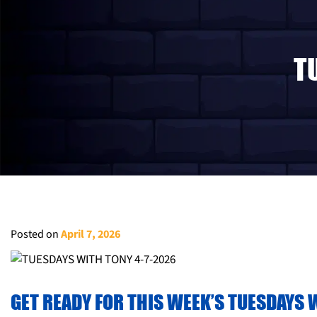
T
Posted on
April 7, 2026
GET READY FOR THIS WEEK’S TUESDAYS W