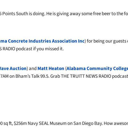
Points South is doing. He is giving away some free beer to the fo
ma Concrete Industries Association Inc
) for being our guests
RADIO podcast if you missed it.
Wave Auction
) and
Matt Heaton
(
Alabama Community Colleg
t 7AM on Bham’s Talk 99.5. Grab THE TRUITT NEWS RADIO podcast 
,000 sq ft, $256m Navy SEAL Museum on San Diego Bay. How awes