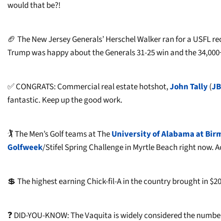
would that be?!
🏈 The New Jersey Generals’ Herschel Walker ran for a USFL r
Trump was happy about the Generals 31-25 win and the 34,000
✅ CONGRATS: Commercial real estate hotshot,
John Tally
(
JB
fantastic. Keep up the good work.
🏌 The Men’s Golf teams at The
University of Alabama at Bi
Golfweek
/Stifel Spring Challenge in Myrtle Beach right now.
💲 The highest earning Chick-fil-A in the country brought in $2
❓ DID-YOU-KNOW: The Vaquita is widely considered the number 