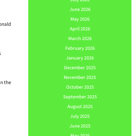
June 2026
May 2026
Donald
April 2026
March 2026
February 2026
s
January 2026
December 2025
November 2025
n the
October 2025
September 2025
August 2025
July 2025
June 2025
May 2025