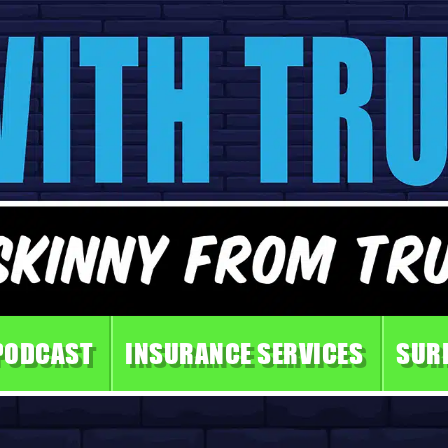
PODCAST
INSURANCE SERVICES
SUR