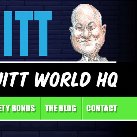
ETY BONDS
THE BLOG
CONTACT