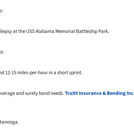
o.
pilepsy at the USS Alabama Memorial Battleship Park.
sic
12-15 miles-per-hour in a short sprint.
coverage and surety bond needs.
Truitt Insurance & Bonding Inc
attanooga.