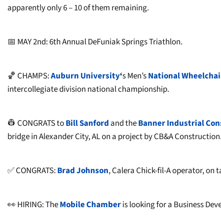
apparently only 6 – 10 of them remaining.
📅 MAY 2nd: 6th Annual DeFuniak Springs Triathlon.
🏀 CHAMPS:
Auburn University
‘
s Men’s
National Wheelchai
intercollegiate division national championship.
👷 CONGRATS to
Bill Sanford
and the
Banner Industrial Con
bridge in Alexander City, AL on a project by CB&A Construction
✅ CONGRATS:
Brad Johnson
, Calera Chick-fil-A operator, on
👀 HIRING: The
Mobile Chamber
is looking for a Business Dev