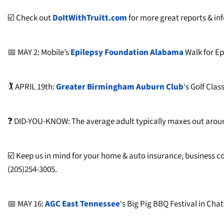
☑️ Check out
DoItWithTruitt.com
for more great reports & inf
📅 MAY 2: Mobile’s
Epilepsy Foundation Alabama
Walk for E
🏌 APRIL 19th:
Greater Birmingham Auburn Club
‘s Golf Clas
❓ DID-YOU-KNOW: The average adult typically maxes out around 
☑️ Keep us in mind for your home & auto insurance, business 
(205)254-3005.
📅 MAY 16:
AGC East Tennessee
‘s Big Pig BBQ Festival in Ch