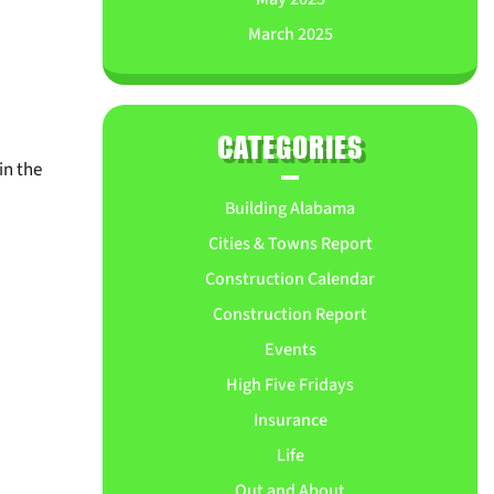
March 2025
CATEGORIES
n the
Building Alabama
Cities & Towns Report
Construction Calendar
Construction Report
Events
High Five Fridays
Insurance
Life
Out and About