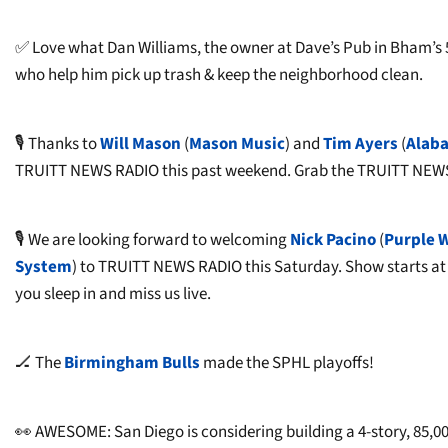
✅ Love what Dan Williams, the owner at Dave’s Pub in Bham’s 5 
who help him pick up trash & keep the neighborhood clean.
🎙️ Thanks to
Will Mason
(
Mason Music
) and
Tim Ayers
(
Alaba
TRUITT NEWS RADIO this past weekend. Grab the TRUITT NEWS 
🎙️ We are looking forward to welcoming
Nick Pacino
(
Purple 
System
) to TRUITT NEWS RADIO this Saturday. Show starts a
you sleep in and miss us live.
🏒 The
Birmingham Bulls
made the SPHL playoffs!
👀 AWESOME: San Diego is considering building a 4-story, 85