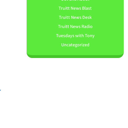
Truitt News Blast
Truitt News Desk
Truitt News Radio
Tuesdays with Tony
Uncategorized
.