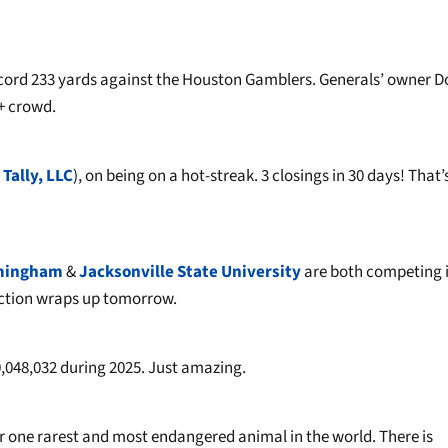
ecord 233 yards against the Houston Gamblers. Generals’ owner 
+ crowd.
 Tally, LLC
), on being on a hot-streak. 3 closings in 30 days! That’
rmingham
&
Jacksonville State University
are both competing i
 Action wraps up tomorrow.
0,048,032 during 2025. Just amazing.
one rarest and most endangered animal in the world. There is