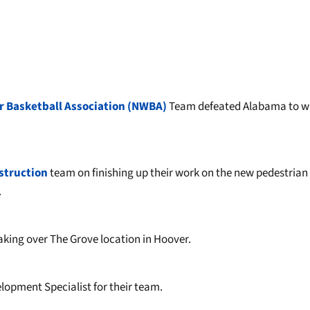
r Basketball Association (NWBA)
Team defeated Alabama to wi
struction
team on finishing up their work on the new pedestrian
.
 taking over The Grove location in Hoover.
elopment Specialist for their team.