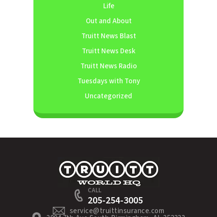
Life
Out and About
Truitt News Blast
Truitt News Desk
Truitt News Radio
Tuesdays with Tony
Uncategorized
CALL
205-254-3005
service@truittinsurance.com