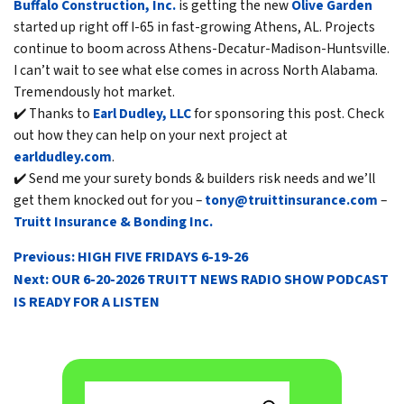
Buffalo Construction, Inc.
is getting the new
Olive Garden
started up right off I-65 in fast-growing Athens, AL. Projects
continue to boom across Athens-Decatur-Madison-Huntsville.
I can’t wait to see what else comes in across North Alabama.
Tremendously hot market.
✔️ Thanks to
Earl Dudley, LLC
for sponsoring this post. Check
out how they can help on your next project at
earldudley.com
.
✔️ Send me your surety bonds & builders risk needs and we’ll
get them knocked out for you –
tony@truittinsurance.com
–
Truitt Insurance & Bonding Inc.
POST
Previous:
HIGH FIVE FRIDAYS 6-19-26
NAVIGATION
Next:
OUR 6-20-2026 TRUITT NEWS RADIO SHOW PODCAST
IS READY FOR A LISTEN