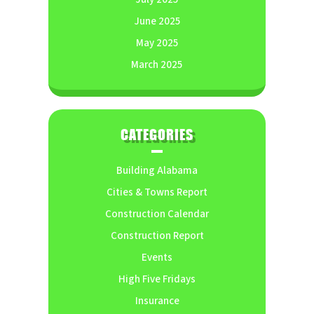
June 2025
May 2025
March 2025
CATEGORIES
Building Alabama
Cities & Towns Report
Construction Calendar
Construction Report
Events
High Five Fridays
Insurance