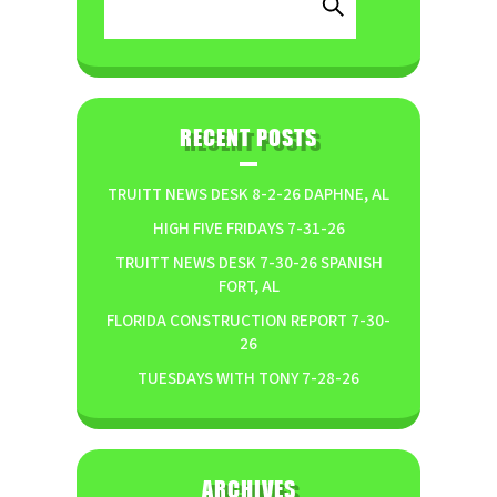
RECENT POSTS
TRUITT NEWS DESK 8-2-26 DAPHNE, AL
HIGH FIVE FRIDAYS 7-31-26
TRUITT NEWS DESK 7-30-26 SPANISH
FORT, AL
FLORIDA CONSTRUCTION REPORT 7-30-
26
TUESDAYS WITH TONY 7-28-26
ARCHIVES