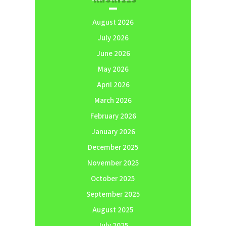
August 2026
July 2026
June 2026
May 2026
April 2026
March 2026
February 2026
January 2026
December 2025
November 2025
October 2025
September 2025
August 2025
July 2025