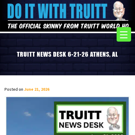
TRUITT NEWS DESK 6-21-26 ATHENS, AL
Posted on
June 21, 2026