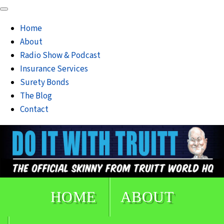
Home
About
Radio Show & Podcast
Insurance Services
Surety Bonds
The Blog
Contact
HOME
ABOUT