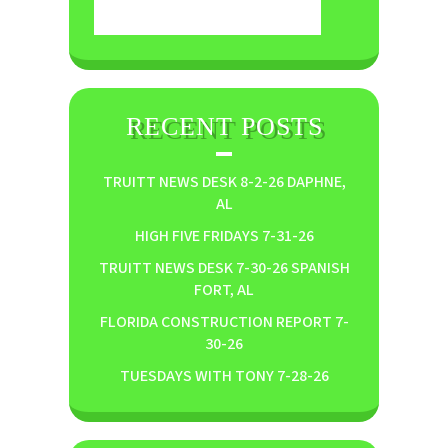
RECENT POSTS
TRUITT NEWS DESK 8-2-26 DAPHNE,
AL
HIGH FIVE FRIDAYS 7-31-26
TRUITT NEWS DESK 7-30-26 SPANISH
FORT, AL
FLORIDA CONSTRUCTION REPORT 7-
30-26
TUESDAYS WITH TONY 7-28-26