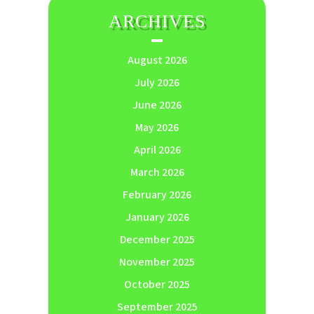
ARCHIVES
August 2026
July 2026
June 2026
May 2026
April 2026
March 2026
February 2026
January 2026
December 2025
November 2025
October 2025
September 2025