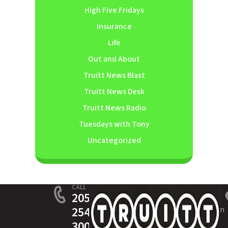
High Five Fridays
Insurance
Life
Out and About
Truitt News Blast
Truitt News Desk
Truitt News Radio
Tuesdays with Tony
Uncategorized
CALL
205-
254-
service@truittinsurance.com
3005