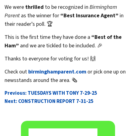
We were
thrilled
to be recognized in
Birmingham
Parent
as the winner for
“Best Insurance Agent”
in
their reader’s poll. 🏆
This is the first time they have done a
“Best of the
Ham”
and we are tickled to be included. 🎉
Thanks to everyone for voting for us! 🙌
Check out
birminghamparent.com
or pick one up on
newsstands around the area. 🗞️
POST
Previous:
TUESDAYS WITH TONY 7-29-25
Next:
CONSTRUCTION REPORT 7-31-25
NAVIGATION