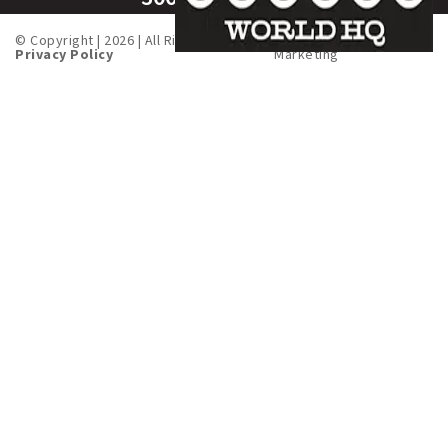
© Copyright | 2026 | All Rights Served. |
Created by
Fusion One
Privacy Policy
Marketing