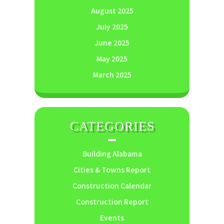
August 2025
July 2025
June 2025
May 2025
March 2025
CATEGORIES
Building Alabama
Cities & Towns Report
Construction Calendar
Construction Report
Events