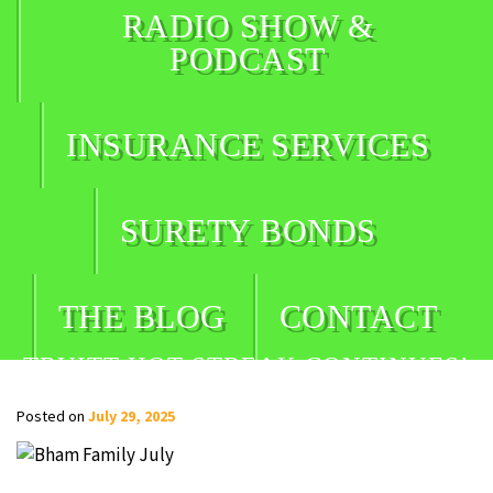
RADIO SHOW &
PODCAST
INSURANCE SERVICES
SURETY BONDS
THE BLOG
CONTACT
TRUITT HOT STREAK CONTINUES!
Posted on
July 29, 2025