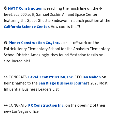
👷
MATT Construction
is reaching the finish line on the 4-
level, 205,000 sq ft, Samuel Oschin Air and Space Center
featuring the Space Shuttle Endeavor in launch position at the
California Science Center
. How cool is this?!
👷
Pinner Construction Co., Inc.
kicked-off work on the
Patrick Henry Elementary School for the Anaheim Elementary
School District. Amazingly, they found Mastadon fossils on-
site. Incredible!
👀 CONGRATS:
Level 3 Construction, Inc.
CEO
Ian Mahon
on
being named to the
San Diego Business Journal
‘s 2025 Most
Influential Business Leaders List.
👀 CONGRATS:
PR Construction Inc.
on the opening of their
new Las Vegas office.