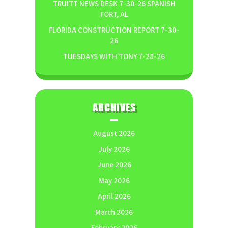
TRUITT NEWS DESK 7-30-26 SPANISH
FORT, AL
FLORIDA CONSTRUCTION REPORT 7-30-
26
TUESDAYS WITH TONY 7-28-26
ARCHIVES
August 2026
July 2026
June 2026
May 2026
April 2026
March 2026