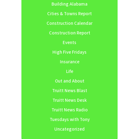
Building Alabama
Cities & Towns Report
Construction Calendar
Construction Report
Events
High Five Fridays
Insurance
Life
Out and About
Truitt News Blast
Truitt News Desk
Truitt News Radio
Tuesdays with Tony
Uncategorized