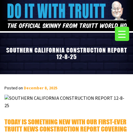
SOUTHERN CALIFORNIA CONSTRUCTION REPORT
12-8-25
Posted on
December 8, 2025
TODAY IS SOMETHING NEW WITH OUR FIRST-EVER
TRUITT NEWS CONSTRUCTION REPORT COVERING