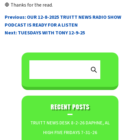
🛑 Thanks for the read.
POST
Previous:
OUR 12-8-2025 TRUITT NEWS RADIO SHOW
NAVIGATION
PODCAST IS READY FOR A LISTEN
Next:
TUESDAYS WITH TONY 12-9-25
RECENT POSTS
TRUITT NEWS DESK 8-2-26 DAPHNE, AL
HIGH FIVE FRIDAYS 7-31-26