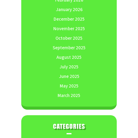
February 2026
January 2026
December 2025
November 2025
October 2025
September 2025
August 2025
July 2025
June 2025
May 2025
March 2025
CATEGORIES