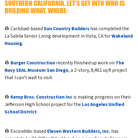
SOUTHERN CALIFORNIA. LET’S GET INTO WHO IS
BUILDING WHAT, WHERE:
👷 Carlsbad-based
Sun Country Builders
has completed the
La Sabila Senior Living development in Vista, CA for
Wakeland
Housing
.
👷
Burger Construction
recently finished up work on
The
Navy SEAL Museum San Diego
, a 2-story, 9,461 sq ft project
that I can’t wait to visit.
👷
Kemp Bros. Construction Inc
is making progress on their
Jefferson High School project for the
Los Angeles Unified
School District
.
👷 Escondido-based
Eleven Western Builders, Inc.
has