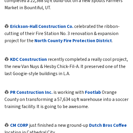
completed a 22,368 sq ft build-out on a new Spouts Farmers
Market in Bountiful, UT.
👷
Erickson-Hall Construction Co.
celebrated the ribbon-
cutting of their Fire Station No. 3 renovation & expansion
project for the
North County Fire Protection District
.
👷
KDC Construction
recently completed a really cool project,
the new Van Nuys & Hesby Chick-Fil-A. It preserved one of the
last Googie-style buildings in L.A.
👷
PR Construction Inc.
is working with
Footlab
Orange
County on transforming a 57,634 sq ft warehouse into a soccer
training facility. It is going to be awesome.
👷
CM CORP
just finished a new ground-up
Dutch Bros Coffee
location in Cathedral City.