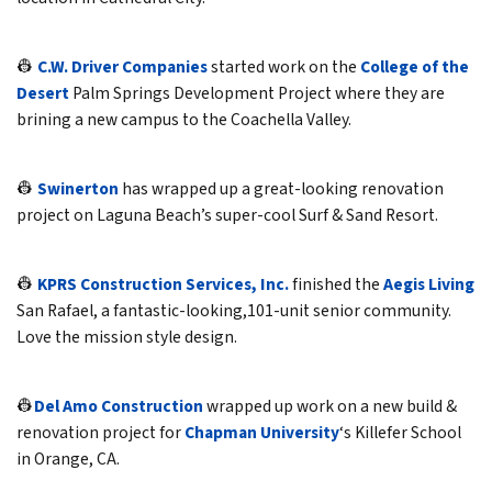
👷
C.W. Driver Companies
started work on the
College of the
Desert
Palm Springs Development Project where they are
brining a new campus to the Coachella Valley.
👷
Swinerton
has wrapped up a great-looking renovation
project on Laguna Beach’s super-cool Surf & Sand Resort.
👷
KPRS Construction Services, Inc.
finished the
Aegis Living
San Rafael, a fantastic-looking,101-unit senior community.
Love the mission style design.
👷
Del Amo Construction
wrapped up work on a new build &
renovation project for
Chapman University
‘s Killefer School
in Orange, CA.