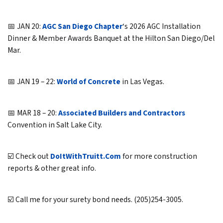
📅 JAN 20:
AGC San Diego Chapter
‘s 2026 AGC Installation
Dinner & Member Awards Banquet at the Hilton San Diego/Del
Mar.
📅 JAN 19 – 22:
World of Concrete
in Las Vegas.
📅 MAR 18 – 20:
Associated Builders and Contractors
Convention in Salt Lake City.
☑️ Check out
DoItWithTruitt.Com
for more construction
reports & other great info.
☑️ Call me for your surety bond needs. (205)254-3005.