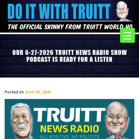
OUR 6-27-2026 TRUITT NEWS RADIO SHOW
PODCAST IS READY FOR A LISTEN
Posted on
June 29, 2026