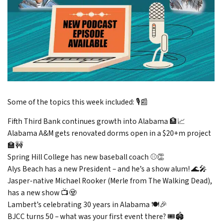
Some of the topics this week included: 🎙️📰
Fifth Third Bank continues growth into Alabama 🏦📈
Alabama A&M gets renovated dorms open in a $20+m project
🏫🚧
Spring Hill College has new baseball coach ⚾👏
Alys Beach has a new President – and he’s a show alum! 🌊🎤
Jasper-native Michael Rooker (Merle from The Walking Dead),
has a new show 📺🧟
Lambert’s celebrating 30 years in Alabama 🍽️🎉
BJCC turns 50 – what was your first event there? 🎟️🏟️