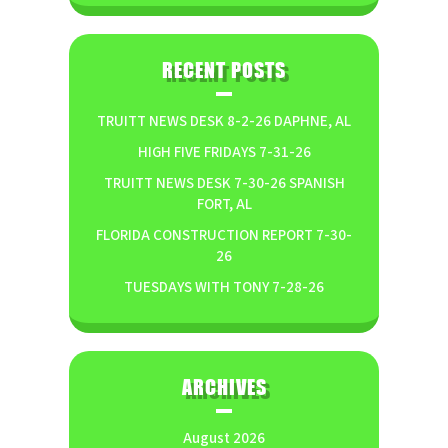
RECENT POSTS
TRUITT NEWS DESK 8-2-26 DAPHNE, AL
HIGH FIVE FRIDAYS 7-31-26
TRUITT NEWS DESK 7-30-26 SPANISH
FORT, AL
FLORIDA CONSTRUCTION REPORT 7-30-
26
TUESDAYS WITH TONY 7-28-26
ARCHIVES
August 2026