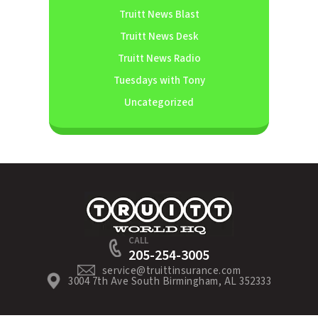
Truitt News Blast
Truitt News Desk
Truitt News Radio
Tuesdays with Tony
Uncategorized
CALL
205-254-3005
service@truittinsurance.com
3004 7th Ave South Birmingham, AL 352333