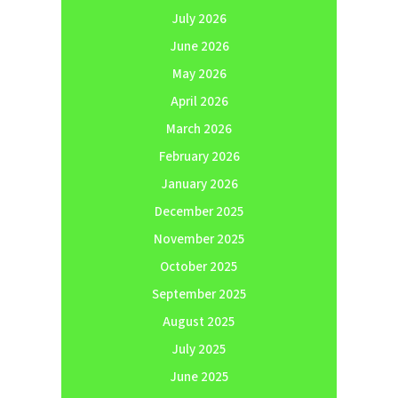
July 2026
June 2026
May 2026
April 2026
March 2026
February 2026
January 2026
December 2025
November 2025
October 2025
September 2025
August 2025
July 2025
June 2025