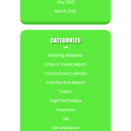
May 2025
March 2025
CATEGORIES
Building Alabama
Cities & Towns Report
Construction Calendar
Construction Report
Events
High Five Fridays
Insurance
Life
Out and About