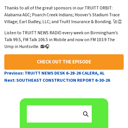
Thanks to all of the great sponsors in our TRUITT ORBIT:
Alabama AGC; Poarch Creek Indians; Hoover’s Stadium Trace
Village; Earl Dudley, LLC; and Truitt Insurance & Bonding. 🚀👏
Listen to TRUITT NEWS RADIO every week on Birmingham’s
Talk 99.5, FM Talk 106.5 in Mobile and now on FM 103.9 The
Ump in Huntsville. 📻🎧
CHECK OUT THE EPISODE
POST
Previous:
TRUITT NEWS DESK 6-28-26 CALERA, AL
NAVIGATION
Next:
SOUTHEAST CONSTRUCTION REPORT 6-30-26