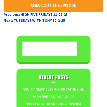
CHECK OUT THE EPISODE
POST
Previous:
HIGH FIVE FRIDAYS 11-28-25
NAVIGATION
Next:
TUESDAYS WITH TONY 12-2-25
RECENT POSTS
TRUITT NEWS DESK 8-2-26 DAPHNE, AL
HIGH FIVE FRIDAYS 7-31-26
TRUITT NEWS DESK 7-30-26 SPANISH