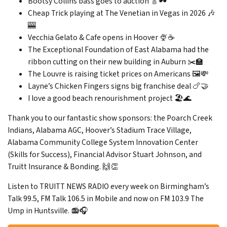
Bootsy Collins bass goes to auction 🎸🕶️
Cheap Trick playing at The Venetian in Vegas in 2026 🎶
🎰
Vecchia Gelato & Cafe opens in Hoover 🍨☕
The Exceptional Foundation of East Alabama had the
ribbon cutting on their new building in Auburn ✂️🏫
The Louvre is raising ticket prices on Americans 🖼️💸
Layne’s Chicken Fingers signs big franchise deal 🍗🤝
I love a good beach renourishment project 🏖️🌊
Thank you to our fantastic show sponsors: the Poarch Creek
Indians, Alabama AGC, Hoover’s Stadium Trace Village,
Alabama Community College System Innovation Center
(Skills for Success), Financial Advisor Stuart Johnson, and
Truitt Insurance & Bonding. 🙌👏
Listen to TRUITT NEWS RADIO every week on Birmingham’s
Talk 99.5, FM Talk 106.5 in Mobile and now on FM 103.9 The
Ump in Huntsville. 📻🎧