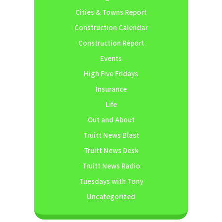
Cities & Towns Report
Construction Calendar
Construction Report
Events
High Five Fridays
Insurance
Life
Out and About
Truitt News Blast
Truitt News Desk
Truitt News Radio
Tuesdays with Tony
Uncategorized