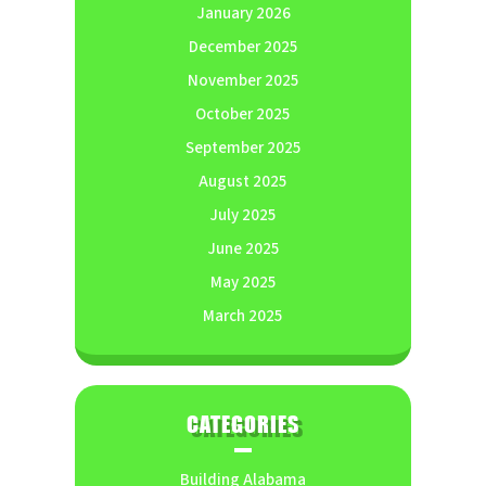
January 2026
December 2025
November 2025
October 2025
September 2025
August 2025
July 2025
June 2025
May 2025
March 2025
CATEGORIES
Building Alabama