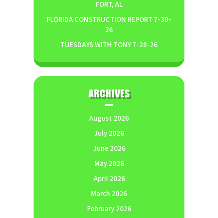
FORT, AL
FLORIDA CONSTRUCTION REPORT 7-30-
26
TUESDAYS WITH TONY 7-28-26
ARCHIVES
August 2026
July 2026
June 2026
May 2026
April 2026
March 2026
February 2026