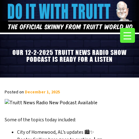
OUR 12-2-2025 TRUITT NEWS RADIO SHOW
PODCAST IS READY FOR A LISTEN
Posted on
December 1, 2025
Some of the topics today included:
City of Homewood, AL’s updates 🏙️✨