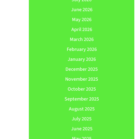
June 2026
May 2026
April 2026
March 2026
February 2026
January 2026
December 2025
November 2025
October 2025
September 2025
August 2025
July 2025
June 2025
May 2025