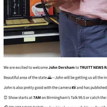
We are excited to welcome
John Dersham
to
TRUITT NEWS 
Beautiful area of the state 🌄—John will be getting us all the
John is also pretty good with the camera 📸 and has published
⏰ Show starts at
7AM
on Birmingham’s Talk 99.5 or catch the