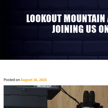
LOOKOUT MOUNTAIN 
JOINING US O
Posted on
August 16, 2025