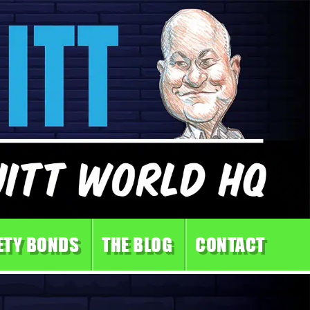
ETY BONDS
THE BLOG
CONTACT