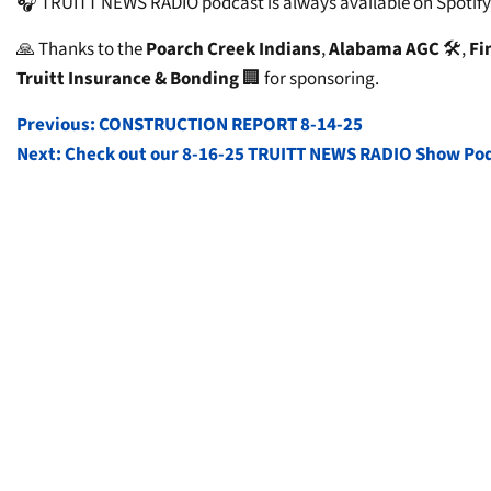
🎧 TRUITT NEWS RADIO podcast is always available on Spotify,
🙏 Thanks to the
Poarch Creek Indians
,
Alabama AGC
🛠️,
Fi
Truitt Insurance & Bonding
🏢 for sponsoring.
POST
Previous:
CONSTRUCTION REPORT 8-14-25
Next:
Check out our 8-16-25 TRUITT NEWS RADIO Show Po
NAVIGATION