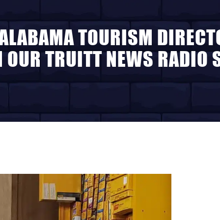
ALABAMA TOURISM DIRECT
N OUR TRUITT NEWS RADIO