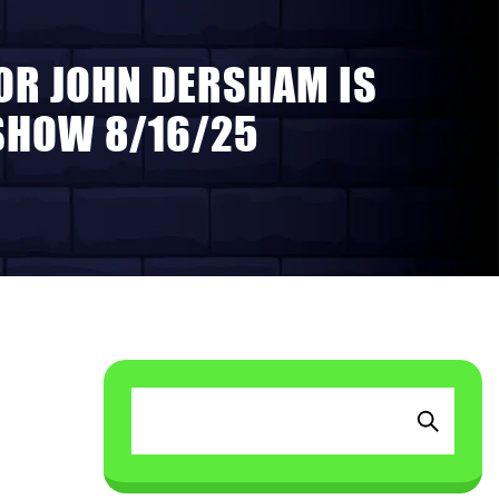
OR JOHN DERSHAM IS
 SHOW 8/16/25