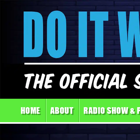
HOME
ABOUT
RADIO SHOW & 