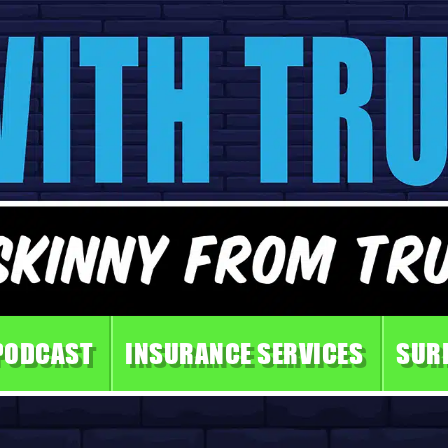
PODCAST
INSURANCE SERVICES
SUR