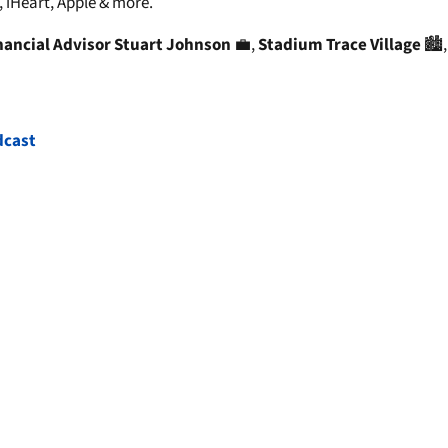
 iHeart, Apple & more.
nancial Advisor Stuart Johnson
💼,
Stadium Trace Village
🏙️
dcast