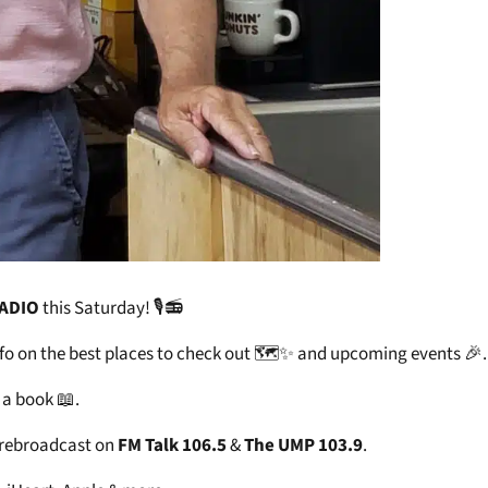
RADIO
this Saturday! 🎙️📻
 info on the best places to check out 🗺️✨ and upcoming events 🎉.
 a book 📖.
 rebroadcast on
FM Talk 106.5
&
The UMP 103.9
.