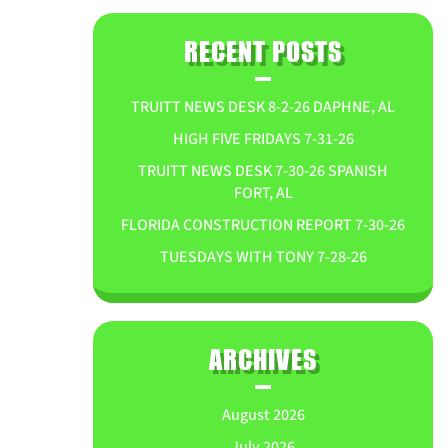
RECENT POSTS
TRUITT NEWS DESK 8-2-26 DAPHNE, AL
HIGH FIVE FRIDAYS 7-31-26
TRUITT NEWS DESK 7-30-26 SPANISH
FORT, AL
FLORIDA CONSTRUCTION REPORT 7-30-26
TUESDAYS WITH TONY 7-28-26
ARCHIVES
August 2026
July 2026