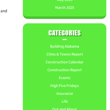
March 2025
, and
CATEGORIES
Building Alabama
Cities & Towns Report
Construction Calendar
Construction Report
Events
High Five Fridays
Insurance
Life
Out and About