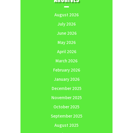
August 2026
July 2026
June 2026
May 2026
April 2026
March 2026
February 2026
January 2026
December 2025
November 2025
October 2025
September 2025
August 2025