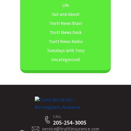
Life
Out and About
Truitt News Blast
Truitt News Desk
Truitt News Radio
Tuesdays with Tony
Uncategorized
CALL
205-254-3005
service@truittinsurance.com