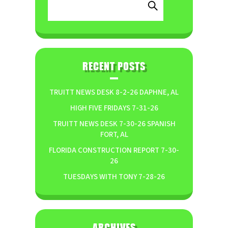
RECENT POSTS
TRUITT NEWS DESK 8-2-26 DAPHNE, AL
HIGH FIVE FRIDAYS 7-31-26
TRUITT NEWS DESK 7-30-26 SPANISH
FORT, AL
FLORIDA CONSTRUCTION REPORT 7-30-
26
TUESDAYS WITH TONY 7-28-26
ARCHIVES