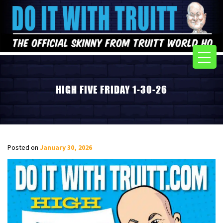
HIGH FIVE FRIDAY 1-30-26
Posted on
January 30, 2026