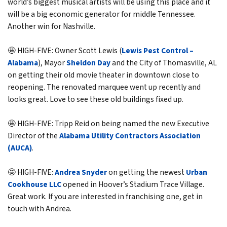
world’s biggest musical artists will be using this place and it
will be a big economic generator for middle Tennessee.
Another win for Nashville.
🤩 HIGH-FIVE: Owner Scott Lewis (
Lewis Pest Control –
Alabama
), Mayor
Sheldon Day
and the City of Thomasville, AL
on getting their old movie theater in downtown close to
reopening. The renovated marquee went up recently and
looks great. Love to see these old buildings fixed up.
🤩 HIGH-FIVE: Tripp Reid on being named the new Executive
Director of the
Alabama Utility Contractors Association
(AUCA)
.
🤩 HIGH-FIVE:
Andrea Snyder
on getting the newest
Urban
Cookhouse LLC
opened in Hoover’s Stadium Trace Village.
Great work. If you are interested in franchising one, get in
touch with Andrea.