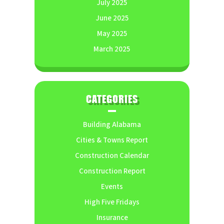
July 2025
June 2025
May 2025
March 2025
CATEGORIES
Building Alabama
Cities & Towns Report
Construction Calendar
Construction Report
Events
High Five Fridays
Insurance