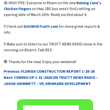
🤩 HIGH-FIVE: Everyone in Bham on the new
Raising Cane’s
Chicken Fingers
on Hwy 280 (our area’s first) setting an
opening date of March 10th. Really excited about it.
‼️ Check out
DoItWithTruitt.com
for more great reports &
info.
‼️ Make sure to listen to our TRUITT NEWS RADIO show in the
morning on Bham’s Talk 99.5.
🛑 Thanks for the read. Enjoy your weekend!
POST
Previous:
FLORIDA CONSTRUCTION REPORT 1-28-26
NAVIGATION
Next:
COMING UP 1-31-2026 ON TRUITT NEWS RADIO –
JASON GRIMMETT – VP, DRINKARD DEVELOPMENT