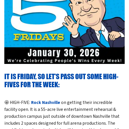
IT IS FRIDAY, SO LET’S PASS OUT SOME HIGH-
FIVES FOR THE WEEK:
🤩 HIGH-FIVE:
Rock Nashville
on getting their incredible
facility open. It is a 55-acre live entertainment rehearsal &
production campus just outside of downtown Nashville that
includes 2 spaces designed for full arena productions. The