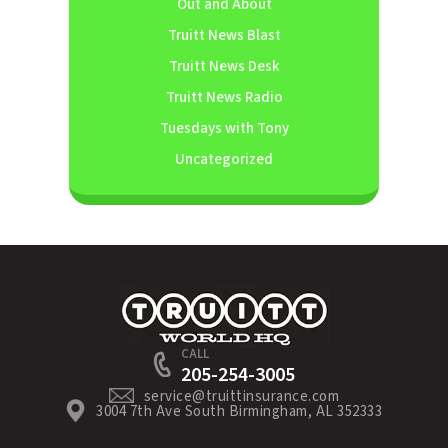
Out and About
Truitt News Blast
Truitt News Desk
Truitt News Radio
Tuesdays with Tony
Uncategorized
CALL
205-254-3005
service@truittinsurance.com
3004 7th Ave South Birmingham, AL 352333