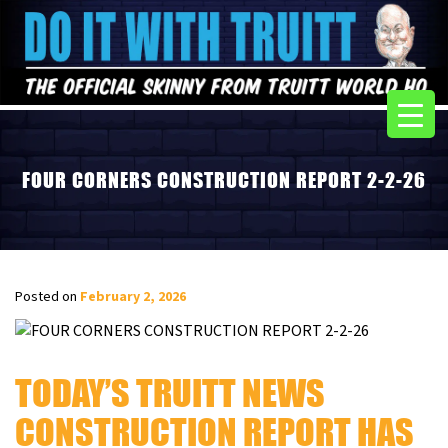
FOUR CORNERS CONSTRUCTION REPORT 2-2-26
Posted on
February 2, 2026
TODAY’S TRUITT NEWS
CONSTRUCTION REPORT HAS