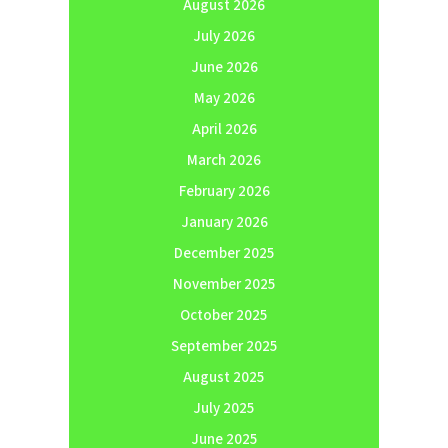
August 2026
July 2026
June 2026
May 2026
April 2026
March 2026
February 2026
January 2026
December 2025
November 2025
October 2025
September 2025
August 2025
July 2025
June 2025