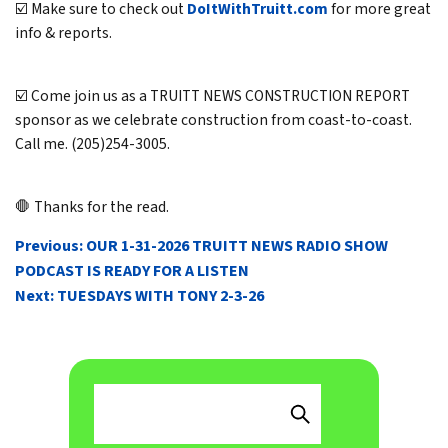
☑️ Make sure to check out
DoItWithTruitt.com
for more great
info & reports.
☑️ Come join us as a TRUITT NEWS CONSTRUCTION REPORT
sponsor as we celebrate construction from coast-to-coast.
Call me. (205)254-3005.
🛑 Thanks for the read.
POST
Previous:
OUR 1-31-2026 TRUITT NEWS RADIO SHOW
NAVIGATION
PODCAST IS READY FOR A LISTEN
Next:
TUESDAYS WITH TONY 2-3-26