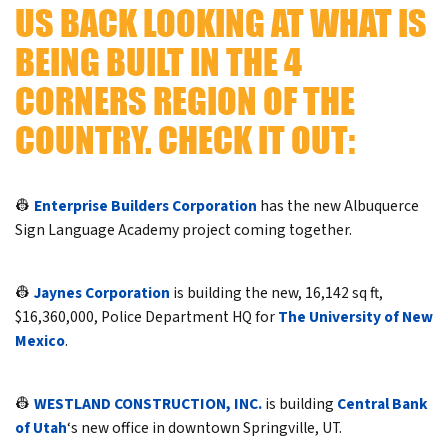
US BACK LOOKING AT WHAT IS
BEING BUILT IN THE 4
CORNERS REGION OF THE
COUNTRY. CHECK IT OUT:
👷
Enterprise Builders Corporation
has the new Albuquerce
Sign Language Academy project coming together.
👷
Jaynes Corporation
is building the new, 16,142 sq ft,
$16,360,000, Police Department HQ for
The University of New
Mexico
.
👷
WESTLAND CONSTRUCTION, INC.
is building
Central Bank
of Utah
‘s new office in downtown Springville, UT.