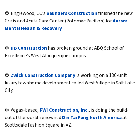
👷 Englewood, CO’s
Saunders Construction
finished the new
Crisis and Acute Care Center (Potomac Pavilion) for
Aurora
Mental Health & Recovery
👷
HB Construction
has broken ground at ABQ School of
Excellence’s West Albuquerque campus.
👷
Zwick Construction Company
is working on a 186-unit
luxury townhome development called West Village in Salt Lake
City.
👷 Vegas-based,
PWI Construction, Inc.
, is doing the build-
out of the world-renowned
Din Tai Fung North America
at
Scottsdale Fashion Square in AZ.