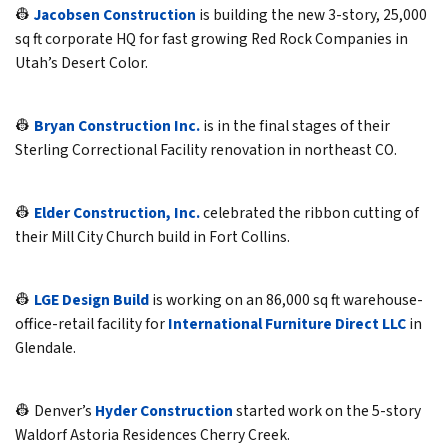
👷
Jacobsen Construction
is building the new 3-story, 25,000
sq ft corporate HQ for fast growing Red Rock Companies in
Utah’s Desert Color.
👷
Bryan Construction Inc.
is in the final stages of their
Sterling Correctional Facility renovation in northeast CO.
👷
Elder Construction, Inc.
celebrated the ribbon cutting of
their Mill City Church build in Fort Collins.
👷
LGE Design Build
is working on an 86,000 sq ft warehouse-
office-retail facility for
International Furniture Direct LLC
in
Glendale.
👷 Denver’s
Hyder Construction
started work on the 5-story
Waldorf Astoria Residences Cherry Creek.