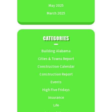
May 2025
March 2025
CATEGORIES
Building Alabama
Cities & Towns Report
Construction Calendar
Construction Report
Events
High Five Fridays
Insurance
Life