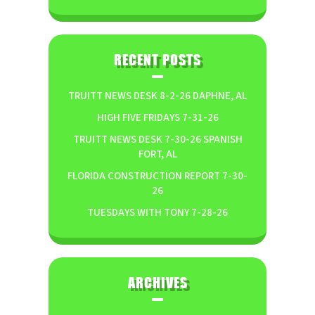
RECENT POSTS
TRUITT NEWS DESK 8-2-26 DAPHNE, AL
HIGH FIVE FRIDAYS 7-31-26
TRUITT NEWS DESK 7-30-26 SPANISH
FORT, AL
FLORIDA CONSTRUCTION REPORT 7-30-
26
TUESDAYS WITH TONY 7-28-26
ARCHIVES