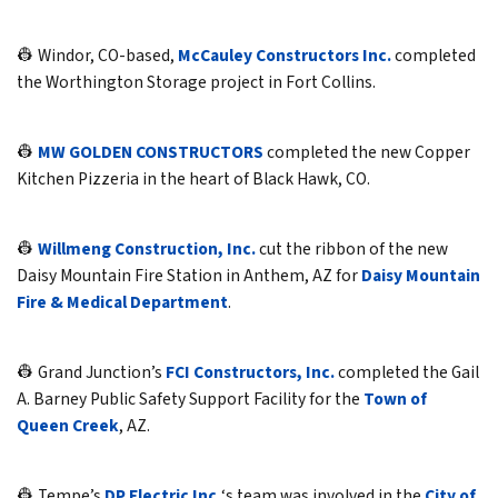
👷 Windor, CO-based,
McCauley Constructors Inc.
completed
the Worthington Storage project in Fort Collins.
👷
MW GOLDEN CONSTRUCTORS
completed the new Copper
Kitchen Pizzeria in the heart of Black Hawk, CO.
👷
Willmeng Construction, Inc.
cut the ribbon of the new
Daisy Mountain Fire Station in Anthem, AZ for
Daisy Mountain
Fire & Medical Department
.
👷 Grand Junction’s
FCI Constructors, Inc.
completed the Gail
A. Barney Public Safety Support Facility for the
Town of
Queen Creek
, AZ.
👷 Tempe’s
DP Electric Inc.
‘s team was involved in the
City of