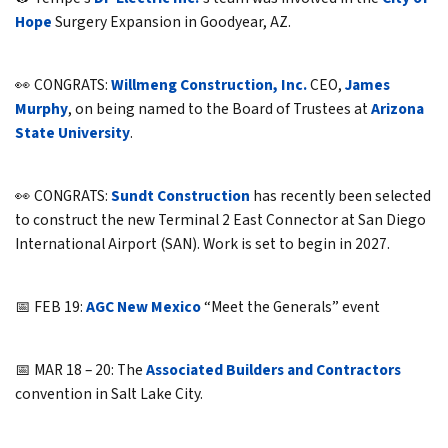
Hope
Surgery Expansion in Goodyear, AZ.
👀 CONGRATS:
Willmeng Construction, Inc.
CEO,
James
Murphy
, on being named to the Board of Trustees at
Arizona
State University
.
👀 CONGRATS:
Sundt Construction
has recently been selected
to construct the new Terminal 2 East Connector at San Diego
International Airport (SAN). Work is set to begin in 2027.
📅 FEB 19:
AGC New Mexico
“Meet the Generals” event
📅 MAR 18 – 20: The
Associated Builders and Contractors
convention in Salt Lake City.