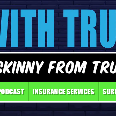
PODCAST
INSURANCE SERVICES
SUR