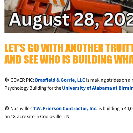
LET’S GO WITH ANOTHER TRUI
AND SEE WHO IS BUILDING WHA
👷 COVER PIC:
Brasfield & Gorrie, LLC
is making strides on a 
Psychology Building for the
University of Alabama at Birm
👷 Nashville’s
T.W. Frierson Contractor, Inc.
is building a 40,0
an 18-acre site in Cookeville, TN.