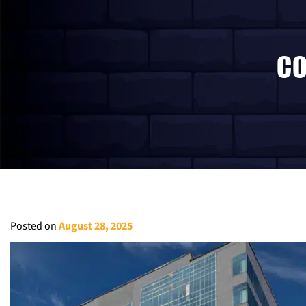
CO
Posted on
August 28, 2025