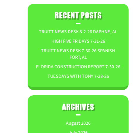
RECENT POSTS
TRUITT NEWS DESK 8-2-26 DAPHNE, AL
HIGH FIVE FRIDAYS 7-31-26
TRUITT NEWS DESK 7-30-26 SPANISH
FORT, AL
FLORIDA CONSTRUCTION REPORT 7-30-26
TUESDAYS WITH TONY 7-28-26
ARCHIVES
August 2026
July 2026