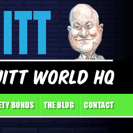
ETY BONDS
THE BLOG
CONTACT