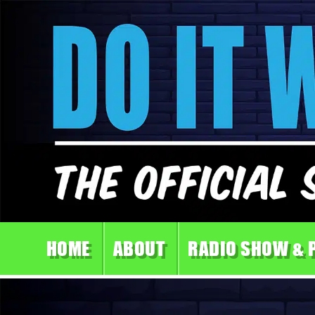
HOME
ABOUT
RADIO SHOW & 