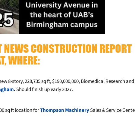
TT NEWS CONSTRUCTION REPORT
T, WHERE:
new 8-story, 228,735 sq ft, $190,000,000, Biomedical Research and
ingham
.
Should finish up early 2027.
00 sq ft location for
Thompson Machinery
Sales & Service Cente