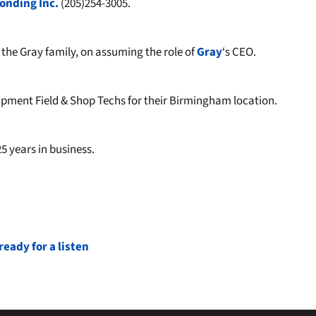
onding Inc.
(205)254-3005.
he Gray family, on assuming the role of
Gray
‘s CEO.
ment Field & Shop Techs for their Birmingham location.
5 years in business.
eady for a listen