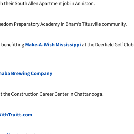
h their South Allen Apartment job in Anniston.
eedom Preparatory Academy in Bham’s Titusville community.
 benefitting
Make-A-Wish Mississippi
at the Deerfield Golf Club
haba Brewing Company
t the Construction Career Center in Chattanooga.
WithTruitt.com
.