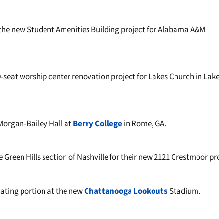
he new Student Amenities Building project for Alabama A&M
-seat worship center renovation project for Lakes Church in Lak
 Morgan-Bailey Hall at
Berry College
in Rome, GA.
 Green Hills section of Nashville for their new 2121 Crestmoor pr
ating portion at the new
Chattanooga Lookouts
Stadium.