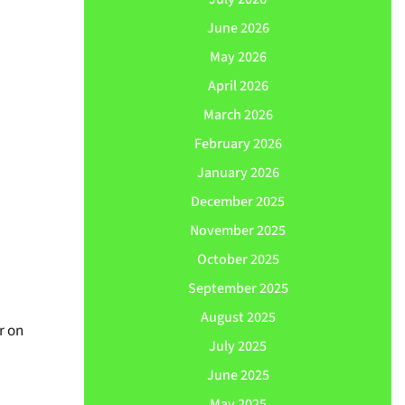
June 2026
May 2026
April 2026
March 2026
February 2026
January 2026
December 2025
November 2025
October 2025
September 2025
August 2025
r on
July 2025
June 2025
May 2025