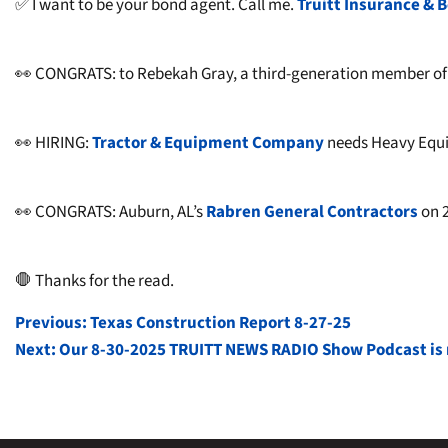
✅ I want to be your bond agent. Call me.
Truitt Insurance & B
👀 CONGRATS: to Rebekah Gray, a third-generation member of t
👀 HIRING:
Tractor & Equipment Company
needs Heavy Equip
👀 CONGRATS: Auburn, AL’s
Rabren General Contractors
on 2
🛑 Thanks for the read.
POST
Previous:
Texas Construction Report 8-27-25
Next:
Our 8-30-2025 TRUITT NEWS RADIO Show Podcast is r
NAVIGATION