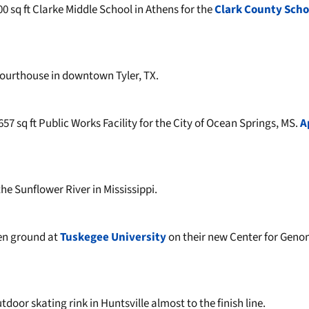
00 sq ft Clarke Middle School in Athens for the
Clark County Scho
ourthouse in downtown Tyler, TX.
57 sq ft Public Works Facility for the City of Ocean Springs, MS.
A
he Sunflower River in Mississippi.
en ground at
Tuskegee University
on their new Center for Geno
door skating rink in Huntsville almost to the finish line.