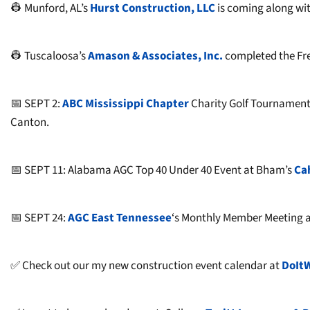
👷 Munford, AL’s
Hurst Construction, LLC
is coming along wit
👷 Tuscaloosa’s
Amason & Associates, Inc.
completed the Fr
📅 SEPT 2:
ABC Mississippi Chapter
Charity Golf Tournament
Canton.
📅 SEPT 11: Alabama AGC Top 40 Under 40 Event at Bham’s
Ca
📅 SEPT 24:
AGC East Tennessee
‘s Monthly Member Meeting a
✅ Check out our my new construction event calendar at
DoIt