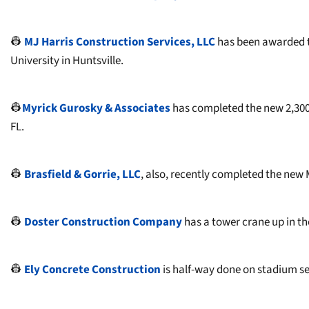
👷
MJ Harris Construction Services, LLC
has been awarded t
University in Huntsville.
👷
Myrick Gurosky & Associates
has completed the new 2,300
FL.
👷
Brasfield & Gorrie, LLC
, also, recently completed the new
👷
Doster Construction Company
has a tower crane up in the
👷
Ely Concrete Construction
is half-way done on stadium se