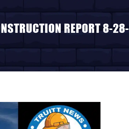
NSTRUCTION REPORT 8-28