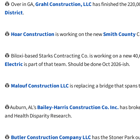
👷 Over in GA,
Grahl Construction, LLC
has finished the 220,0
District
.
👷
Hoar Construction
is working on the new
Smith County
C
👷 Biloxi-based Starks Contracting Co. is working on a new 40,6
Electric
is part of that team. Should be done Oct 2026-ish.
👷
Malouf Construction LLC
is replacing a bridge that spans t
👷Auburn, AL’s
Bailey-Harris Construction Co. Inc.
has brok
and Health Disparity Research.
👷
Butler Construction Company LLC
has the Stoner Park out