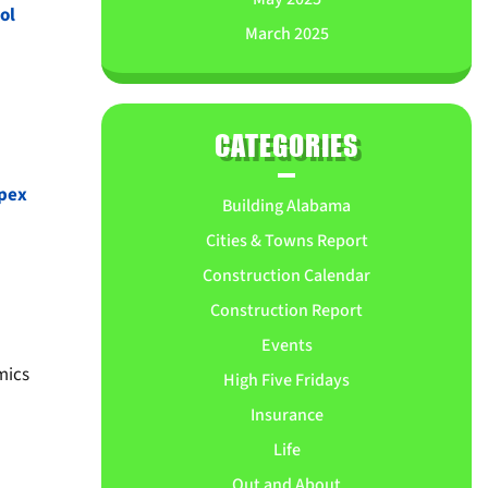
ol
March 2025
CATEGORIES
pex
Building Alabama
Cities & Towns Report
Construction Calendar
Construction Report
Events
mics
High Five Fridays
Insurance
Life
Out and About