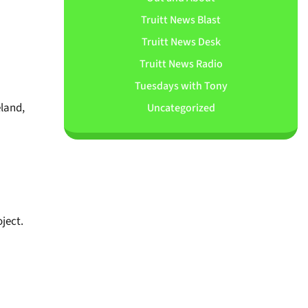
Truitt News Blast
Truitt News Desk
Truitt News Radio
Tuesdays with Tony
eland,
Uncategorized
oject.