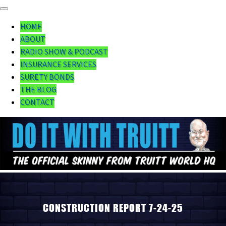
HOME
ABOUT
RADIO SHOW & PODCAST
INSURANCE SERVICES
SURETY BONDS
THE BLOG
CONTACT
CONSTRUCTION REPORT 7-24-25