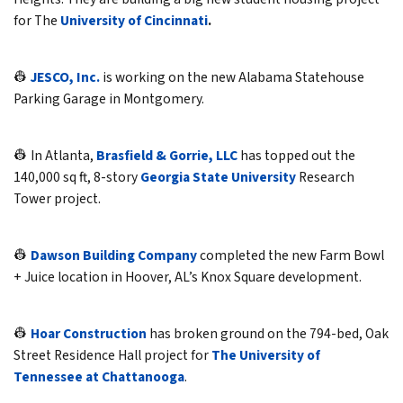
for The
University of Cincinnati
.
👷
JESCO, Inc.
is working on the new Alabama Statehouse
Parking Garage in Montgomery.
👷 In Atlanta,
Brasfield & Gorrie, LLC
has topped out the
140,000 sq ft, 8-story
Georgia State University
Research
Tower project.
👷
Dawson Building Company
completed the new Farm Bowl
+ Juice location in Hoover, AL’s Knox Square development.
👷
Hoar Construction
has broken ground on the 794-bed, Oak
Street Residence Hall project for
The University of
Tennessee at Chattanooga
.