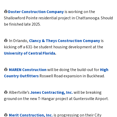
👷
Doster Construction Company
is working on the
Shallowford Pointe residential project in Chattanooga. Should
be finished late 2025.
👷 In Orlando,
Clancy & Theys Construction Company
is
kicking off a 631-be student housing development at the
University of Central Florida
.
👷
MAREN Construction
will be doing the build-out for
High
Country Outfitters
Roswell Road expansion in Buckhead.
👷 Albertville’s
Jones Contracting, Inc.
will be breaking
ground on the new T-Hangar project at Guntersville Airport.
👷
Merit Construction, Inc.
is progressing on their City