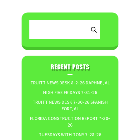
RECENT POSTS
TRUITT NEWS DESK 8-2-26 DAPHNE, AL
HIGH FIVE FRIDAYS 7-31-26
TRUITT NEWS DESK 7-30-26 SPANISH
FORT, AL
FLORIDA CONSTRUCTION REPORT 7-30-
26
TUESDAYS WITH TONY 7-28-26