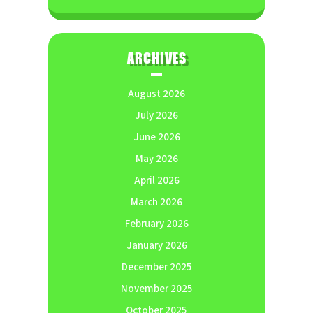
ARCHIVES
August 2026
July 2026
June 2026
May 2026
April 2026
March 2026
February 2026
January 2026
December 2025
November 2025
October 2025