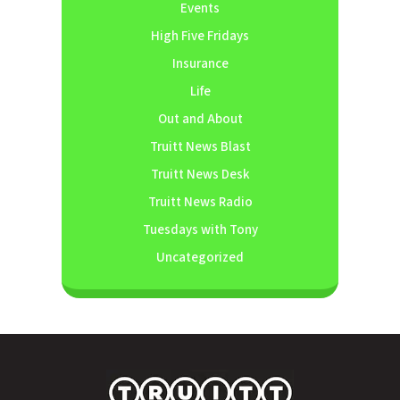
Events
High Five Fridays
Insurance
Life
Out and About
Truitt News Blast
Truitt News Desk
Truitt News Radio
Tuesdays with Tony
Uncategorized