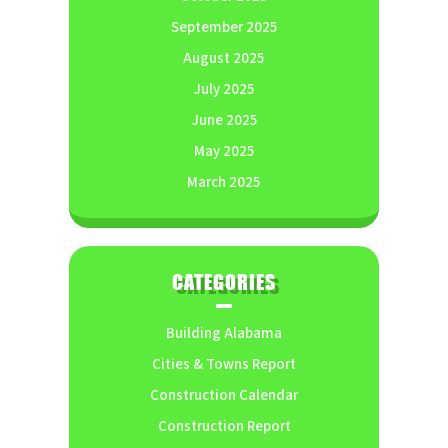
September 2025
August 2025
July 2025
June 2025
May 2025
March 2025
CATEGORIES
Building Alabama
Cities & Towns Report
Construction Calendar
Construction Report