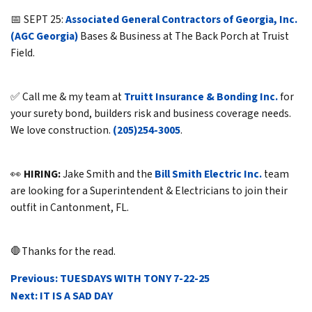
📅 SEPT 25:
Associated General Contractors of Georgia, Inc.
(AGC Georgia)
Bases & Business at The Back Porch at Truist
Field.
✅ Call me & my team at
Truitt Insurance & Bonding Inc.
for
your surety bond, builders risk and business coverage needs.
We love construction.
(205)254-3005
.
👀
HIRING:
Jake Smith and the
Bill Smith Electric Inc.
team
are looking for a Superintendent & Electricians to join their
outfit in Cantonment, FL.
🛑Thanks for the read.
POST
Previous:
TUESDAYS WITH TONY 7-22-25
NAVIGATION
Next:
IT IS A SAD DAY