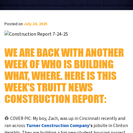
Posted on
July 24, 2025
WE ARE BACK WITH ANOTHER
WEEK OF WHO IS BUILDING
WHAT, WHERE. HERE IS THIS
WEEK’S TRUITT NEWS
CONSTRUCTION REPORT:
👷 COVER PIC: My boy, Zach, was up in Cincinnati recently and
ran across
Turner Construction
Company
‘s
jobsite in Clinton
Heights. They are building a big new student housing project