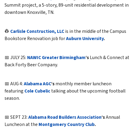
Summit project, a 5-story, 89-unit residential development in
downtown Knoxville, TN.
👷
Carlisle Construction, LLC
is in the middle of the Campus
Bookstore Renovation job for
Auburn University
.
📅 JULY 25:
NAWIC Greater Birmingham
‘s
Lunch & Connect at
Back Forty Beer Company.
📅 AUG 4:
Alabama AGC
‘s
monthly member luncheon
featuring
Cole Cubelic
talking about the upcoming football
season.
📅 SEPT 23:
Alabama Road Builders Association
‘s
Annual
Luncheon at the
Montgomery Country Club
.