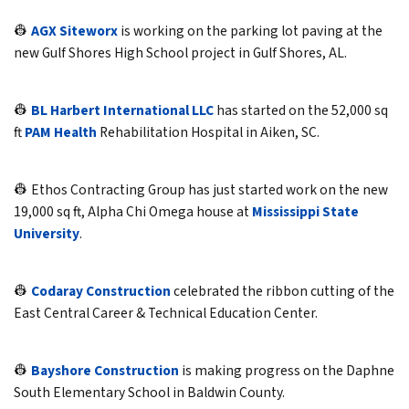
👷
AGX Siteworx
is working on the parking lot paving at the
new Gulf Shores High School project in Gulf Shores, AL.
👷
BL Harbert International LLC
has started on the 52,000 sq
ft
PAM Health
Rehabilitation Hospital in Aiken, SC.
👷 Ethos Contracting Group has just started work on the new
19,000 sq ft, Alpha Chi Omega house at
Mississippi State
University
.
👷
Codaray Construction
celebrated the ribbon cutting of the
East Central Career & Technical Education Center.
👷
Bayshore Construction
is making progress on the Daphne
South Elementary School in Baldwin County.