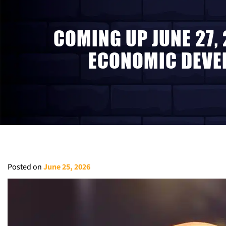
COMING UP JUNE 27,
ECONOMIC DEVEL
Posted on
June 25, 2026