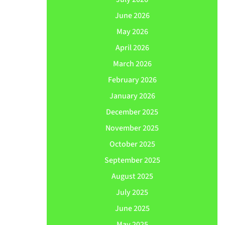
June 2026
May 2026
April 2026
March 2026
February 2026
January 2026
December 2025
November 2025
October 2025
September 2025
August 2025
July 2025
June 2025
May 2025