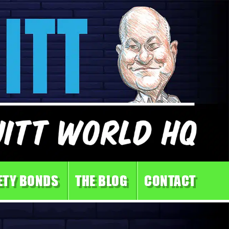
ETY BONDS
THE BLOG
CONTACT