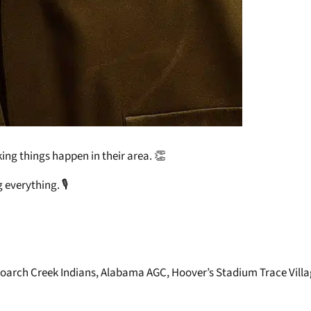
ing things happen in their area. 👏
everything. 🎙️
Poarch Creek Indians, Alabama AGC, Hoover’s Stadium Trace Villa