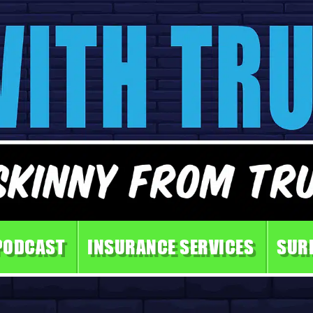
PODCAST
INSURANCE SERVICES
SUR