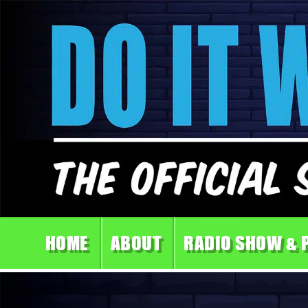
HOME
ABOUT
RADIO SHOW & 