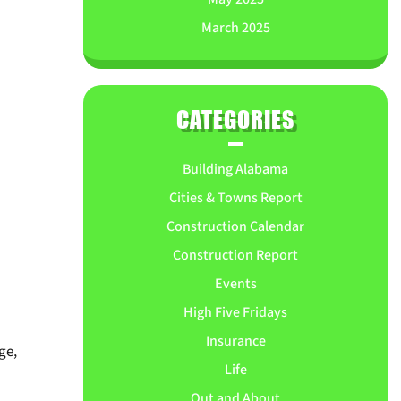
March 2025
CATEGORIES
Building Alabama
Cities & Towns Report
Construction Calendar
Construction Report
Events
High Five Fridays
Insurance
ge,
Life
Out and About