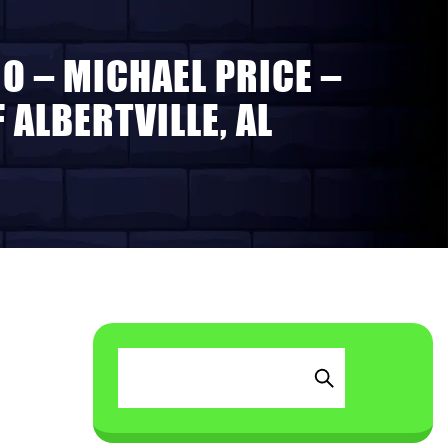
O – MICHAEL PRICE –
ALBERTVILLE, AL