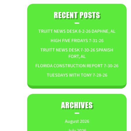
RECENT POSTS
TRUITT NEWS DESK 8-2-26 DAPHNE, AL
HIGH FIVE FRIDAYS 7-31-26
TRUITT NEWS DESK 7-30-26 SPANISH
FORT, AL
FLORIDA CONSTRUCTION REPORT 7-30-26
TUESDAYS WITH TONY 7-28-26
ARCHIVES
August 2026
July 2026