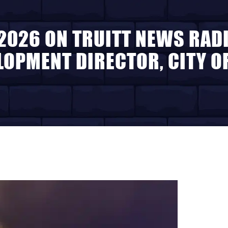
 2026 ON TRUITT NEWS RADI
OPMENT DIRECTOR, CITY OF 