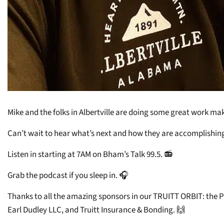
Mike and the folks in Albertville are doing some great work mak
Can’t wait to hear what’s next and how they are accomplishing 
Listen in starting at 7AM on Bham’s Talk 99.5. 📻
Grab the podcast if you sleep in. 🎧
Thanks to all the amazing sponsors in our TRUITT ORBIT: the 
Earl Dudley LLC, and Truitt Insurance & Bonding. 🙌