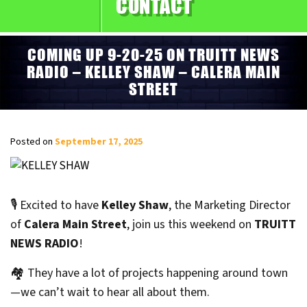
CONTACT
COMING UP 9-20-25 ON TRUITT NEWS
RADIO – KELLEY SHAW – CALERA MAIN
STREET
Posted on
September 17, 2025
🎙️ Excited to have
Kelley Shaw
, the Marketing Director
of
Calera Main Street
, join us this weekend on
TRUITT
NEWS RADIO
!
🏘️ They have a lot of projects happening around town
—we can’t wait to hear all about them.