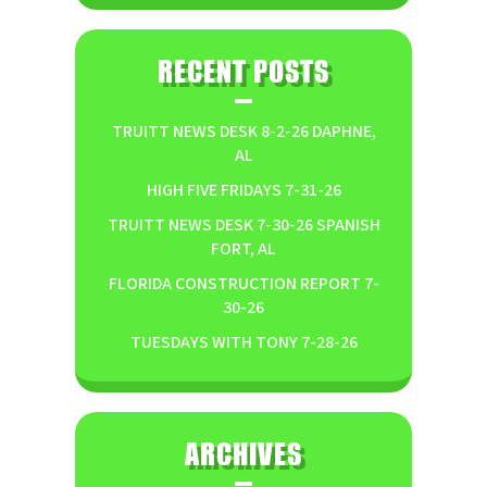
RECENT POSTS
TRUITT NEWS DESK 8-2-26 DAPHNE,
AL
HIGH FIVE FRIDAYS 7-31-26
TRUITT NEWS DESK 7-30-26 SPANISH
FORT, AL
FLORIDA CONSTRUCTION REPORT 7-
30-26
TUESDAYS WITH TONY 7-28-26
ARCHIVES