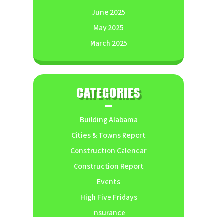
June 2025
May 2025
March 2025
CATEGORIES
Building Alabama
Cities & Towns Report
Construction Calendar
Construction Report
Events
High Five Fridays
Insurance