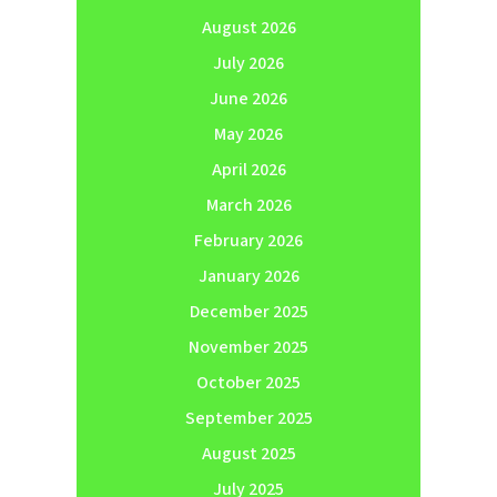
August 2026
July 2026
June 2026
May 2026
April 2026
March 2026
February 2026
January 2026
December 2025
November 2025
October 2025
September 2025
August 2025
July 2025