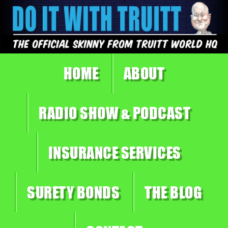
HOME
ABOUT
RADIO SHOW & PODCAST
INSURANCE SERVICES
SURETY BONDS
THE BLOG