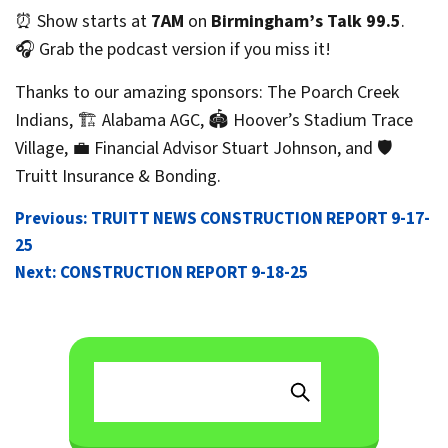
⏰ Show starts at
7AM
on
Birmingham’s Talk 99.5
.
🎧 Grab the podcast version if you miss it!
Thanks to our amazing sponsors: The Poarch Creek
Indians, 🏗️ Alabama AGC, 🏟️ Hoover’s Stadium Trace
Village, 💼 Financial Advisor Stuart Johnson, and 🛡️
Truitt Insurance & Bonding.
POST
Previous:
TRUITT NEWS CONSTRUCTION REPORT 9-17-
25
NAVIGATION
Next:
CONSTRUCTION REPORT 9-18-25