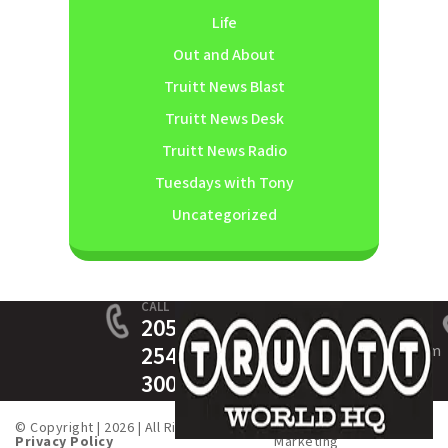
Life
Out and About
Truitt News Blast
Truitt News Desk
Truitt News Radio
Tuesdays with Tony
Uncategorized
CALL
205-
254-
service@truittinsurance.com
3005
© Copyright | 2026 | All Rights Served. |
Created by
Fusion One
Privacy Policy
Marketing