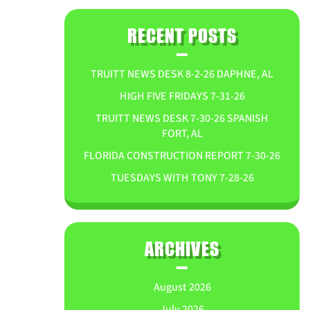
RECENT POSTS
TRUITT NEWS DESK 8-2-26 DAPHNE, AL
HIGH FIVE FRIDAYS 7-31-26
TRUITT NEWS DESK 7-30-26 SPANISH
FORT, AL
FLORIDA CONSTRUCTION REPORT 7-30-26
TUESDAYS WITH TONY 7-28-26
ARCHIVES
August 2026
July 2026