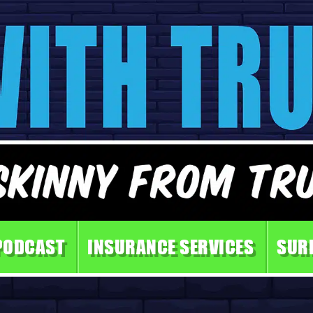
PODCAST
INSURANCE SERVICES
SUR