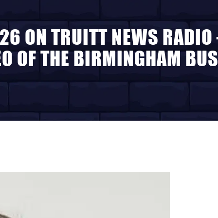
26 ON TRUITT NEWS RADIO
EO OF THE BIRMINGHAM BUS