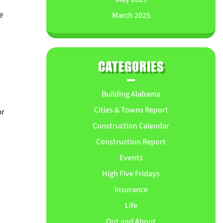
e
March 2025
CATEGORIES
Building Alabama
Cities & Towns Report
or
Construction Calendar
Construction Report
Events
High Five Fridays
Insurance
Life
Out and About