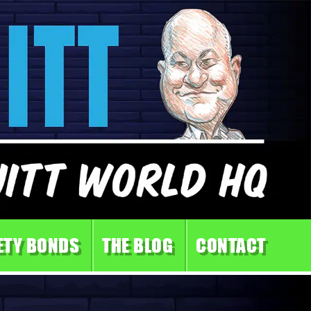
ETY BONDS
THE BLOG
CONTACT