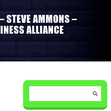
 – STEVE AMMONS –
INESS ALLIANCE