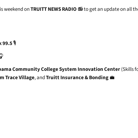
his weekend on
TRUITT NEWS RADIO
📻 to get an update on all th
k 99.5
🎙️
🎧
bama Community College System Innovation Center
(Skills f
m Trace Village
, and
Truitt Insurance & Bonding
💼