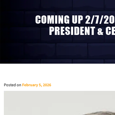
COMING UP 2/7/20
PRESIDENT & C
Posted on
February 5, 2026