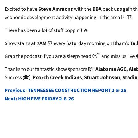
Excited to have
Steve Ammons
with the
BBA
back us again t
economic development activity happening in the area 📈🏗️
There has been a lot of stuff poppin’! 🔥
Show starts at
7AM
⏰ every Saturday morning on Bham’s
Tal
Grab the podcast if you are a sleepyhead 😴 and miss us live 
Thanks to our fantastic show sponsors 🙌:
Alabama AGC
,
Ala
Success 🎓),
Poarch Creek Indians
,
Stuart Johnson
,
Stadiu
POST
Previous:
TENNESSEE CONSTRUCTION REPORT 2-5-26
Next:
HIGH FIVE FRIDAY 2-6-26
NAVIGATION