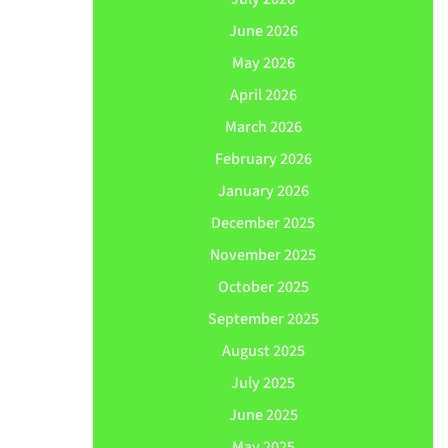
June 2026
May 2026
April 2026
March 2026
February 2026
January 2026
December 2025
November 2025
October 2025
September 2025
August 2025
July 2025
June 2025
May 2025