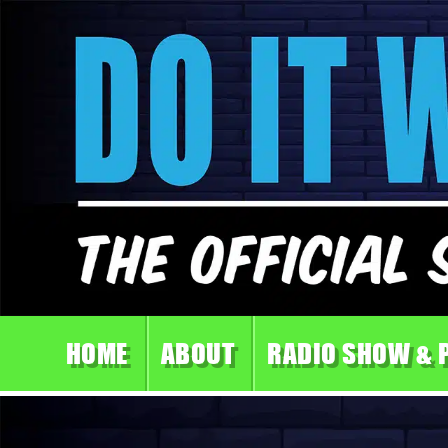
HOME
ABOUT
RADIO SHOW & 