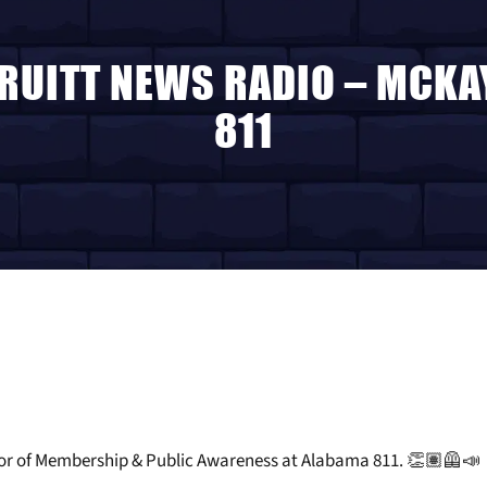
TRUITT NEWS RADIO – MCK
811
tor of Membership & Public Awareness at Alabama 811. 👏🏽🦺📣