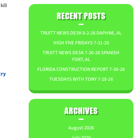
kill
RECENT POSTS
TRUITT NEWS DESK 8-2-26 DAPHNE, AL
HIGH FIVE FRIDAYS 7-31-26
TRUITT NEWS DESK 7-30-26 SPANISH
FORT, AL
FLORIDA CONSTRUCTION REPORT 7-30-26
try
TUESDAYS WITH TONY 7-28-26
ARCHIVES
August 2026
July 2026