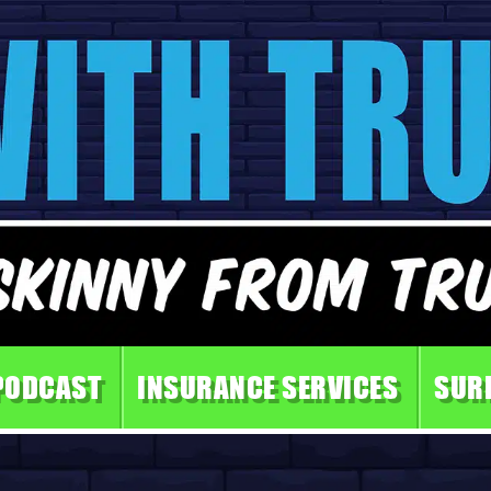
PODCAST
INSURANCE SERVICES
SUR