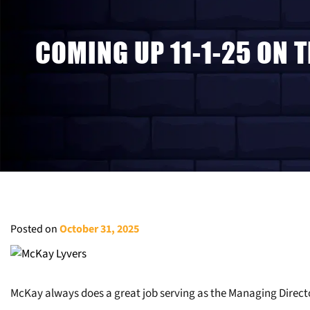
COMING UP 11-1-25 ON 
Posted on
October 31, 2025
McKay always does a great job serving as the Managing Direc