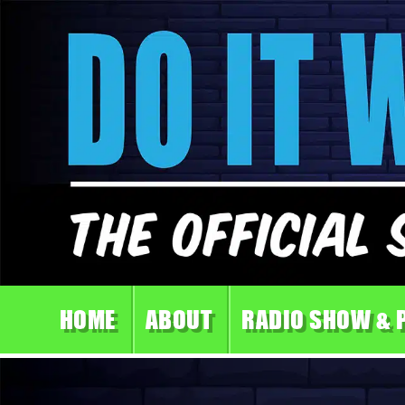
HOME
ABOUT
RADIO SHOW & 