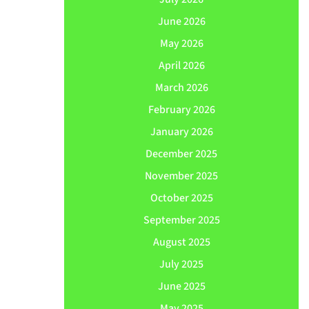
June 2026
May 2026
April 2026
March 2026
February 2026
January 2026
December 2025
November 2025
October 2025
September 2025
August 2025
July 2025
June 2025
May 2025