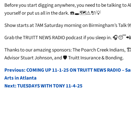
Before you start digging anywhere, you need to be talking to Al
yourself or put us all in the dark. ☎️🕳️🗺️⚠️🔌💡
Show starts at 7AM Saturday morning on Birmingham’s Talk 99
Grab the TRUITT NEWS RADIO podcast if you sleep in. 🎧😴📲
Thanks to our amazing sponsors: The Poarch Creek Indians, 🏗️
Advisor Stuart Johnson, and 🛡️ Truitt Insurance & Bonding.
POST
Previous:
COMING UP 11-1-25 ON TRUITT NEWS RADIO – Sara
Arts in Atlanta
NAVIGATION
Next:
TUESDAYS WITH TONY 11-4-25