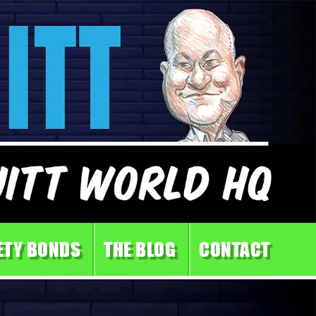
ETY BONDS
THE BLOG
CONTACT