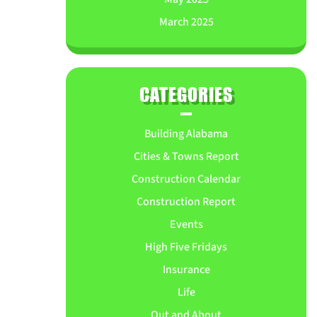
March 2025
CATEGORIES
Building Alabama
Cities & Towns Report
Construction Calendar
Construction Report
Events
High Five Fridays
Insurance
Life
Out and About