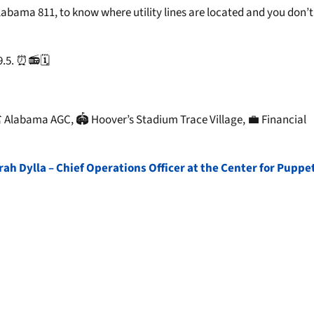
abama 811, to know where utility lines are located and you don’t 
.5. ⏰📻🗓️
 Alabama AGC, 🏟️ Hoover’s Stadium Trace Village, 💼 Financial
h Dylla – Chief Operations Officer at the Center for Puppe