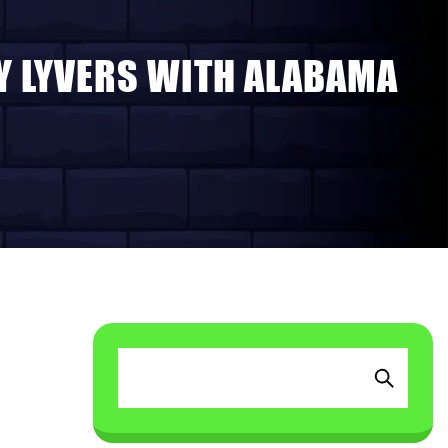
AY LYVERS WITH ALABAMA