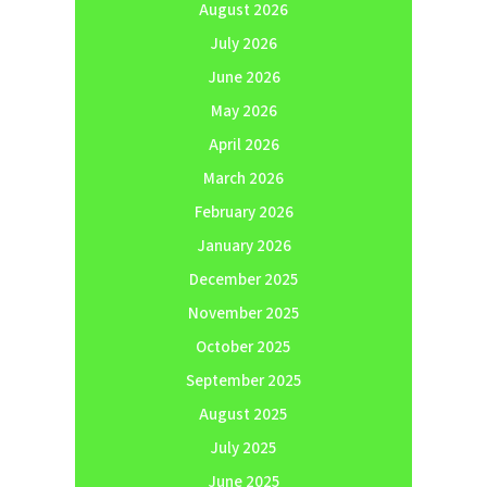
August 2026
July 2026
June 2026
May 2026
April 2026
March 2026
February 2026
January 2026
December 2025
November 2025
October 2025
September 2025
August 2025
July 2025
June 2025