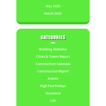
May 2025
March 2025
CATEGORIES
Building Alabama
Cities & Towns Report
Construction Calendar
Construction Report
Events
High Five Fridays
Insurance
Life