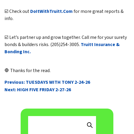
☑️ Check out
DoItWithTruitt.Com
for more great reports &
info.
☑️ Let’s partner up and grow together. Call me for your surety
bonds & builders risks. (205)254-3005.
Truitt Insurance &
Bonding Inc.
🛑 Thanks for the read.
POST
Previous:
TUESDAYS WITH TONY 2-24-26
NAVIGATION
Next:
HIGH FIVE FRIDAY 2-27-26