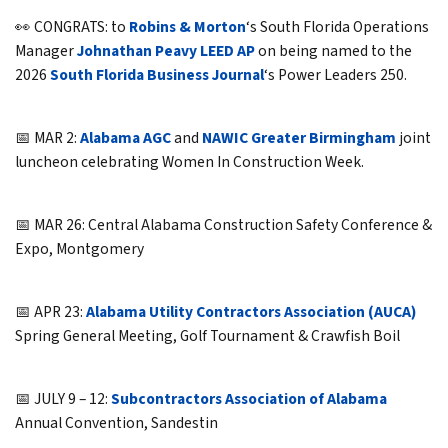
👀 CONGRATS: to
Robins & Morton
‘s South Florida Operations
Manager
Johnathan Peavy LEED AP
on being named to the
2026
South Florida Business Journal
‘s Power Leaders 250.
📅 MAR 2:
Alabama AGC
and
NAWIC Greater Birmingham
joint
luncheon celebrating Women In Construction Week.
📅 MAR 26: Central Alabama Construction Safety Conference &
Expo, Montgomery
📅 APR 23:
Alabama Utility Contractors Association (AUCA)
Spring General Meeting, Golf Tournament & Crawfish Boil
📅 JULY 9 – 12:
Subcontractors Association of Alabama
Annual Convention, Sandestin