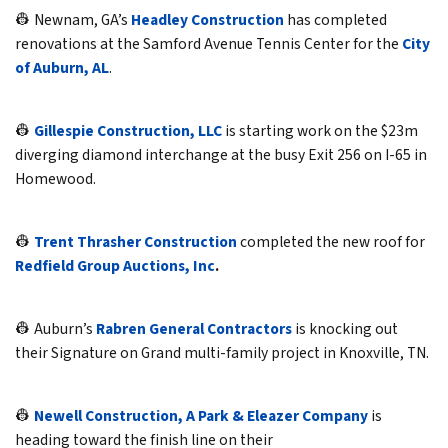
👷 Newnam, GA’s
Headley Construction
has completed
renovations at the Samford Avenue Tennis Center for the
City
of Auburn, AL
.
👷
Gillespie Construction, LLC
is starting work on the $23m
diverging diamond interchange at the busy Exit 256 on I-65 in
Homewood.
👷
Trent Thrasher Construction
completed the new roof for
Redfield Group Auctions, Inc
.
👷 Auburn’s
Rabren General Contractors
is knocking out
their Signature on Grand multi-family project in Knoxville, TN.
👷
Newell Construction, A Park & Eleazer Company
is
heading toward the finish line on their