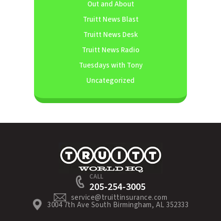
Out and About
Truitt News Blast
Truitt News Desk
Truitt News Radio
Tuesdays with Tony
Uncategorized
CALL
205-254-3005
service@truittinsurance.com
3004 7th Ave South Birmingham, AL 352333