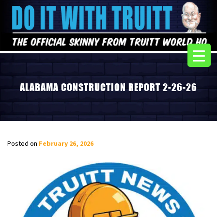
ALABAMA CONSTRUCTION REPORT 2-26-26
Posted on
February 26, 2026