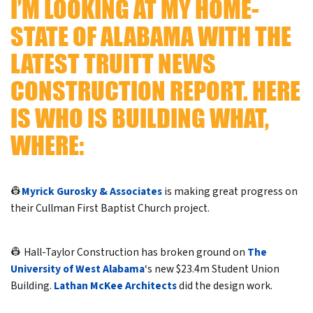
I’M LOOKING AT MY HOME-
STATE OF ALABAMA WITH THE
LATEST TRUITT NEWS
CONSTRUCTION REPORT. HERE
IS WHO IS BUILDING WHAT,
WHERE:
👷
Myrick Gurosky & Associates
is making great progress on
their Cullman First Baptist Church project.
👷 Hall-Taylor Construction has broken ground on
The
University of West Alabama
‘s new $23.4m Student Union
Building.
Lathan McKee Architects
did the design work.