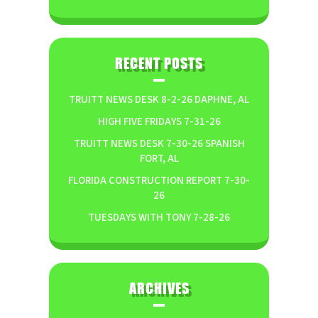
RECENT POSTS
TRUITT NEWS DESK 8-2-26 DAPHNE, AL
HIGH FIVE FRIDAYS 7-31-26
TRUITT NEWS DESK 7-30-26 SPANISH
FORT, AL
FLORIDA CONSTRUCTION REPORT 7-30-
26
TUESDAYS WITH TONY 7-28-26
ARCHIVES