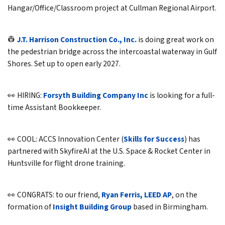
Hangar/Office/Classroom project at Cullman Regional Airport.
👷
J.T. Harrison Construction Co., Inc.
is doing great work on
the pedestrian bridge across the intercoastal waterway in Gulf
Shores. Set up to open early 2027.
👀 HIRING:
Forsyth Building Company Inc
is looking for a full-
time Assistant Bookkeeper.
👀 COOL: ACCS Innovation Center (
Skills for Success
) has
partnered with SkyfireAI at the U.S. Space & Rocket Center in
Huntsville for flight drone training.
👀 CONGRATS: to our friend,
Ryan Ferris, LEED AP
, on the
formation of
Insight Building Group
based in Birmingham.