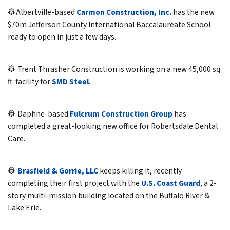
👷Albertville-based
Carmon Construction, Inc.
has the new
$70m Jefferson County International Baccalaureate School
ready to open in just a few days.
👷 Trent Thrasher Construction is working on a new 45,000 sq
ft. facility for
SMD Steel
.
👷 Daphne-based
Fulcrum Construction Group
has
completed a great-looking new office for Robertsdale Dental
Care.
👷
Brasfield & Gorrie, LLC
keeps killing it, recently
completing their first project with the
U.S. Coast Guard
, a 2-
story multi-mission building located on the Buffalo River &
Lake Erie.