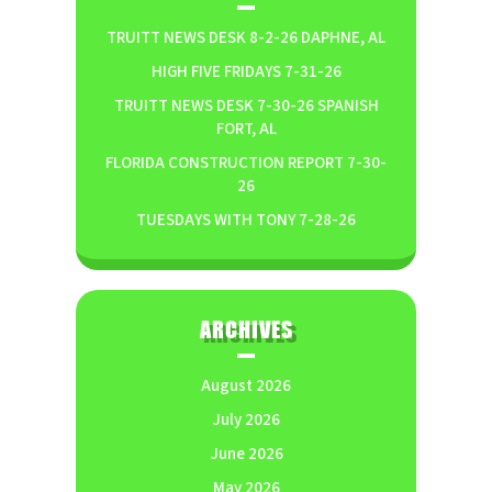
TRUITT NEWS DESK 8-2-26 DAPHNE, AL
HIGH FIVE FRIDAYS 7-31-26
TRUITT NEWS DESK 7-30-26 SPANISH
FORT, AL
FLORIDA CONSTRUCTION REPORT 7-30-
26
TUESDAYS WITH TONY 7-28-26
ARCHIVES
August 2026
July 2026
June 2026
May 2026