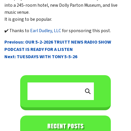
into a 245-room hotel, new Dolly Parton Museum, and live
music venue.
It is going to be popular.
✔️ Thanks to
Earl Dudley, LLC
for sponsoring this post.
POST
Previous:
OUR 5-2-2026 TRUITT NEWS RADIO SHOW
NAVIGATION
PODCAST IS READY FOR A LISTEN
Next:
TUESDAYS WITH TONY 5-5-26
RECENT POSTS