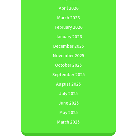
April 2026
March 2026
February 2026
January 2026
December 2025
November 2025
October 2025
September 2025
August 2025
July 2025
June 2025
May 2025
March 2025