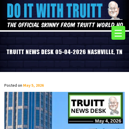
TRUITT NEWS DESK 05-04-2026 NASHVILLE, TN
Posted on
May 5, 2026