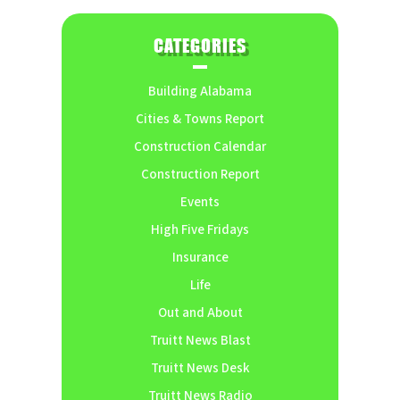
CATEGORIES
Building Alabama
Cities & Towns Report
Construction Calendar
Construction Report
Events
High Five Fridays
Insurance
Life
Out and About
Truitt News Blast
Truitt News Desk
Truitt News Radio