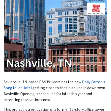
Sevierville, TN-based D&S Builders has the new
Dolly Parton’s
SongTeller Hotel
getting close to the finish line in downtown
Nashville. Opening is scheduled for later this year and
accepting reservations now.
This project is a renovation of a former 12-story office tower