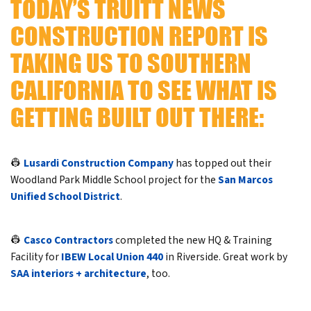
TODAY’S TRUITT NEWS
CONSTRUCTION REPORT IS
TAKING US TO SOUTHERN
CALIFORNIA TO SEE WHAT IS
GETTING BUILT OUT THERE:
👷
Lusardi Construction Company
has topped out their
Woodland Park Middle School project for the
San Marcos
Unified School District
.
👷
Casco Contractors
completed the new HQ & Training
Facility for
IBEW Local Union 440
in Riverside. Great work by
SAA interiors + architecture
, too.