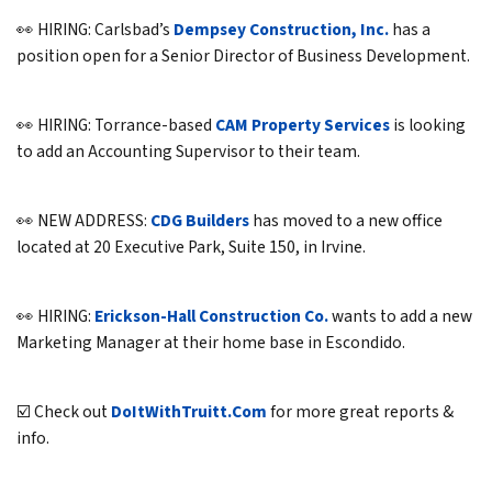
👀 HIRING: Carlsbad’s
Dempsey Construction, Inc.
has a
position open for a Senior Director of Business Development.
👀 HIRING: Torrance-based
CAM Property Services
is looking
to add an Accounting Supervisor to their team.
👀 NEW ADDRESS:
CDG Builders
has moved to a new office
located at 20 Executive Park, Suite 150, in Irvine.
👀 HIRING:
Erickson-Hall Construction Co.
wants to add a new
Marketing Manager at their home base in Escondido.
☑️ Check out
DoItWithTruitt.Com
for more great reports &
info.