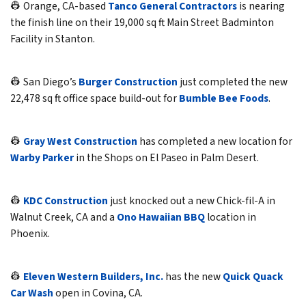
👷 Orange, CA-based
Tanco General Contractors
is nearing
the finish line on their 19,000 sq ft Main Street Badminton
Facility in Stanton.
👷 San Diego’s
Burger Construction
just completed the new
22,478 sq ft office space build-out for
Bumble Bee Foods
.
👷
Gray West Construction
has completed a new location for
Warby Parker
in the Shops on El Paseo in Palm Desert.
👷
KDC Construction
just knocked out a new Chick-fil-A in
Walnut Creek, CA and a
Ono Hawaiian BBQ
location in
Phoenix.
👷
Eleven Western Builders, Inc.
has the new
Quick Quack
Car Wash
open in Covina, CA.