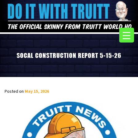
SOCAL CONSTRUCTION REPORT 5-15-26
Posted on
May 15, 2026