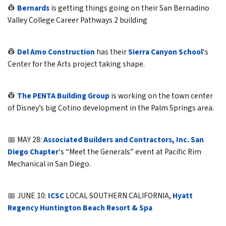
👷
Bernards
is getting things going on their San Bernadino
Valley College Career Pathways 2 building
👷
Del Amo Construction
has their
Sierra Canyon School
‘s
Center for the Arts project taking shape.
👷
The PENTA Building Group
is working on the town center
of Disney’s big Cotino development in the Palm Springs area.
📅 MAY 28:
Associated Builders and Contractors, Inc. San
Diego Chapter
‘s “Meet the Generals” event at Pacific Rim
Mechanical in San Diego.
📅 JUNE 10:
ICSC
LOCAL SOUTHERN CALIFORNIA,
Hyatt
Regency Huntington Beach Resort & Spa