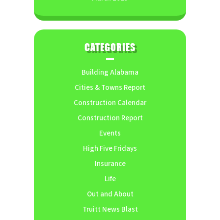
CATEGORIES
Building Alabama
Cities & Towns Report
Construction Calendar
Construction Report
Events
High Five Fridays
Insurance
Life
Out and About
Truitt News Blast