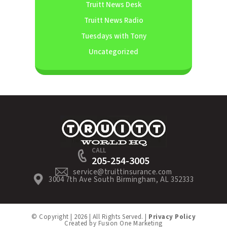
Truitt News Desk
Truitt News Radio
Tuesdays with Tony
Uncategorized
CALL
205-254-3005
service@truittinsurance.com
3004 7th Ave South Birmingham, AL 352333
© Copyright | 2026 | All Rights Served. |
Privacy Policy
Created by
Fusion One Marketing