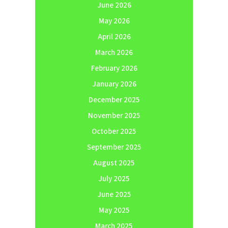
June 2026
May 2026
April 2026
March 2026
February 2026
January 2026
December 2025
November 2025
October 2025
September 2025
August 2025
July 2025
June 2025
May 2025
March 2025