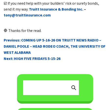
☑️ If you need help with your builders’ risk or surety bonds,
send it my way.
Truitt Insurance & Bonding Inc.
–
tony@truittinsurance.com
🛑 Thanks for the read.
POST
Previous:
COMING UP 5-16-26 ON TRUITT NEWS RADIO –
NAVIGATION
DANIEL POOLE – HEAD RODEO COACH, THE UNIVERSITY OF
WEST ALABAMA
Next:
HIGH FIVE FRIDAYS 5-15-26