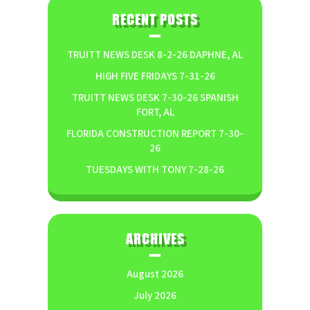
RECENT POSTS
TRUITT NEWS DESK 8-2-26 DAPHNE, AL
HIGH FIVE FRIDAYS 7-31-26
TRUITT NEWS DESK 7-30-26 SPANISH
FORT, AL
FLORIDA CONSTRUCTION REPORT 7-30-
26
TUESDAYS WITH TONY 7-28-26
ARCHIVES
August 2026
July 2026