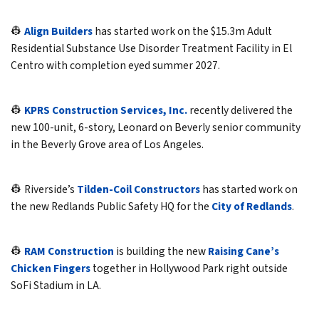
👷
Align Builders
has started work on the $15.3m Adult
Residential Substance Use Disorder Treatment Facility in El
Centro with completion eyed summer 2027.
👷
KPRS Construction Services, Inc.
recently delivered the
new 100-unit, 6-story, Leonard on Beverly senior community
in the Beverly Grove area of Los Angeles.
👷 Riverside’s
Tilden-Coil Constructors
has started work on
the new Redlands Public Safety HQ for the
City of Redlands
.
👷
RAM Construction
is building the new
Raising Cane’s
Chicken Fingers
together in Hollywood Park right outside
SoFi Stadium in LA.