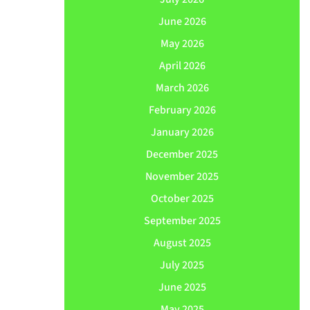
June 2026
May 2026
April 2026
March 2026
February 2026
January 2026
December 2025
November 2025
October 2025
September 2025
August 2025
July 2025
June 2025
May 2025