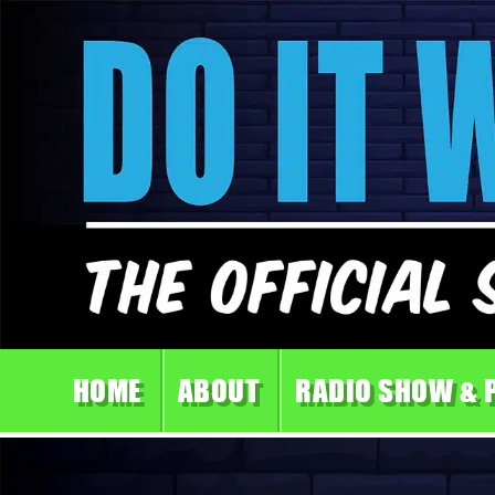
HOME
ABOUT
RADIO SHOW & 