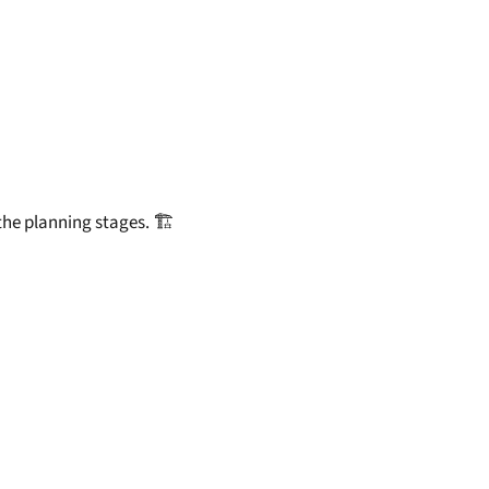
 the planning stages. 🏗️