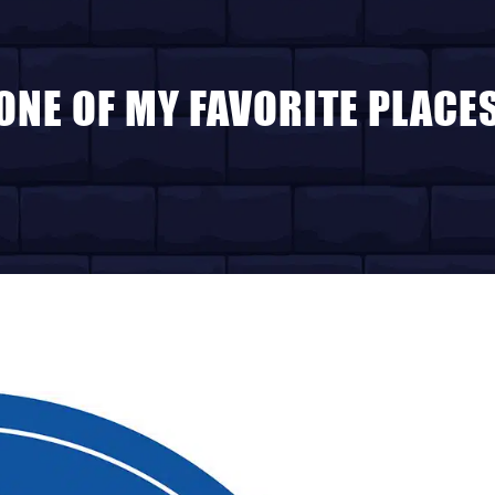
ONE OF MY FAVORITE PLACE