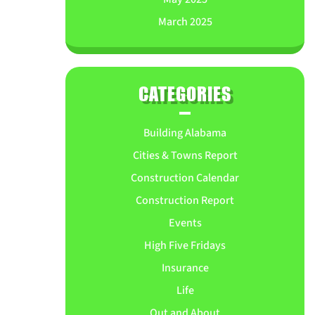
March 2025
CATEGORIES
Building Alabama
Cities & Towns Report
Construction Calendar
Construction Report
Events
High Five Fridays
Insurance
Life
Out and About