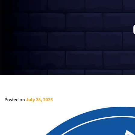
Posted on
July 28, 2025