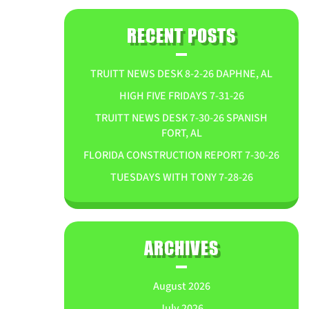
RECENT POSTS
TRUITT NEWS DESK 8-2-26 DAPHNE, AL
HIGH FIVE FRIDAYS 7-31-26
TRUITT NEWS DESK 7-30-26 SPANISH
FORT, AL
FLORIDA CONSTRUCTION REPORT 7-30-26
TUESDAYS WITH TONY 7-28-26
ARCHIVES
August 2026
July 2026