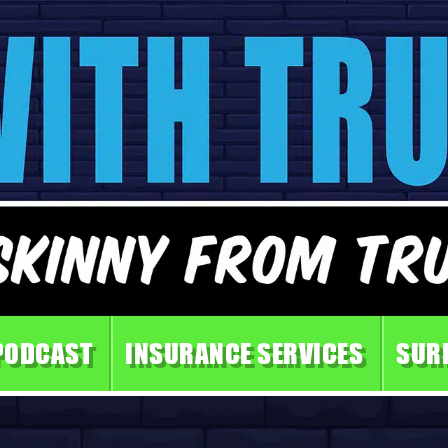
PODCAST
INSURANCE SERVICES
SUR