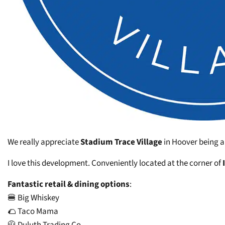
We really appreciate
Stadium Trace Village
in Hoover being a
I love this development. Conveniently located at the corner of
Fantastic retail & dining options
:
🍔 Big Whiskey
🌮 Taco Mama
🧥 Duluth Trading Co.