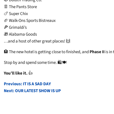
👖 The Pants Store
🍗 Super Chix
🏈 Walk-Ons Sports Bistreaux
🍕 Grimaldi’s
🎁 Alabama Goods
…and a host of other great places! 🙌
🏨 The new hotel is getting close to finished, and
Phase II
is in
Stop by and spend some time. 🛍️🍽️
You’ll like it.
👍
POST
Previous:
IT IS A SAD DAY
Next:
OUR LATEST SHOW IS UP
NAVIGATION