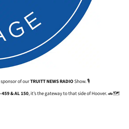
 sponsor of our
TRUITT NEWS RADIO
Show. 🎙️
I-459 & AL 150
, it’s the gateway to that side of Hoover. 🚗🗺️