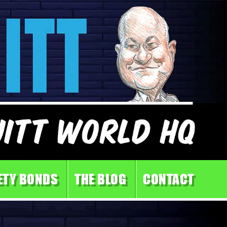
ETY BONDS
THE BLOG
CONTACT