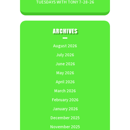
TUESDAYS WITH TONY 7-28-26
ARCHIVES
August 2026
July 2026
June 2026
May 2026
April 2026
March 2026
February 2026
January 2026
December 2025
November 2025