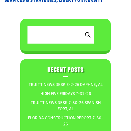
SERVICES & STRATEGIES, LIBERTY UNIVERSITY
RECENT POSTS
TRUITT NEWS DESK 8-2-26 DAPHNE, AL
HIGH FIVE FRIDAYS 7-31-26
TRUITT NEWS DESK 7-30-26 SPANISH
FORT, AL
FLORIDA CONSTRUCTION REPORT 7-30-
26