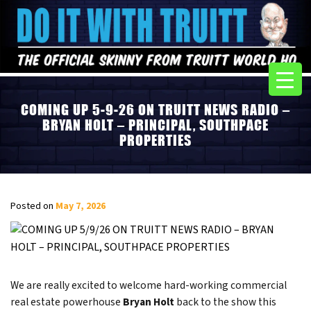
COMING UP 5-9-26 ON TRUITT NEWS RADIO –
BRYAN HOLT – PRINCIPAL, SOUTHPACE
PROPERTIES
Posted on
May 7, 2026
We are really excited to welcome hard-working commercial
real estate powerhouse
Bryan Holt
back to the show this