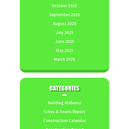
October 2025
September 2025
August 2025
July 2025
June 2025
May 2025
March 2025
CATEGORIES
Building Alabama
Cities & Towns Report
Construction Calendar