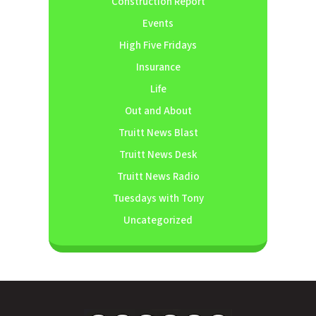
Construction Report
Events
High Five Fridays
Insurance
Life
Out and About
Truitt News Blast
Truitt News Desk
Truitt News Radio
Tuesdays with Tony
Uncategorized