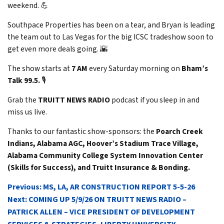
weekend. 💪
Southpace Properties has been on a tear, and Bryan is leading
the team out to Las Vegas for the big ICSC tradeshow soon to
get even more deals going. 🌇
The show starts at
7 AM
every Saturday morning on
Bham’s
Talk 99.5.
🎙️
Grab the
TRUITT NEWS RADIO
podcast if you sleep in and
miss us live.
Thanks to our fantastic show-sponsors: the
Poarch Creek
Indians, Alabama AGC, Hoover’s Stadium Trace Village,
Alabama Community College System Innovation Center
(Skills for Success), and Truitt Insurance & Bonding.
POST
Previous:
MS, LA, AR CONSTRUCTION REPORT 5-5-26
NAVIGATION
Next:
COMING UP 5/9/26 ON TRUITT NEWS RADIO –
PATRICK ALLEN – VICE PRESIDENT OF DEVELOPMENT