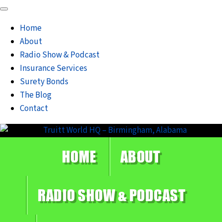
Home
About
Radio Show & Podcast
Insurance Services
Surety Bonds
The Blog
Contact
HOME
ABOUT
RADIO SHOW & PODCAST