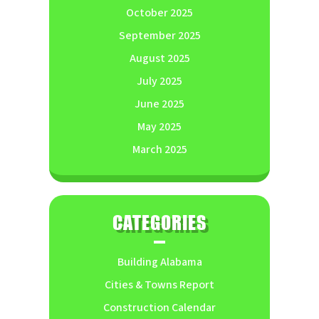
October 2025
September 2025
August 2025
July 2025
June 2025
May 2025
March 2025
CATEGORIES
Building Alabama
Cities & Towns Report
Construction Calendar