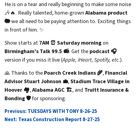
He is on a tear and really beginning to make some noise
🎶🔥. Really talented, home-grown
Alabama product
🐘
we all need to be paying attention to. Exciting things
in front of him. ✨
Show starts at
7AM ⏰ Saturday morning
on
Birmingham’s Talk 99.5 📻
. Get the
podcast 🎧
version if you miss it live (
Apple, iHeart, Spotify, etc.
).
🙏 Thanks to the
Poarch Creek Indians 🌾
,
Financial
Advisor Stuart Johnson 💼
,
Stadium Trace Village in
Hoover 🏘️
,
Alabama AGC 🏗️
, and
Truitt Insurance &
Bonding 🛡️
for sponsoring.
POST
Previous:
TUESDAYS WITH TONY 8-26-25
Next:
Texas Construction Report 8-27-25
NAVIGATION