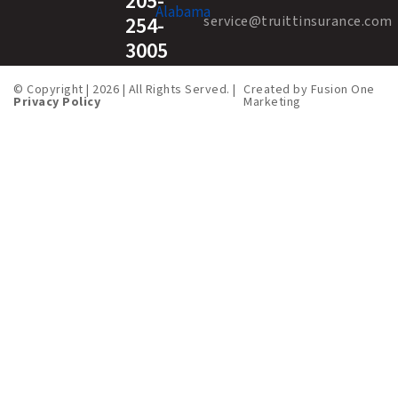
205-
254-
service@truittinsurance.com
3005
© Copyright | 2026 | All Rights Served. |
Created by
Fusion One
Privacy Policy
Marketing