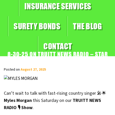
INSURANCE SERVICES
SURETY BONDS
THE BLOG
CONTACT
8-30-25 ON TRUITT NEWS RADIO – STAR
ON THE RISE, MYLES MORGAN
Posted on
August 27, 2025
Can’t wait to talk with fast-rising country singer 🎤🌟
Myles Morgan
this Saturday on our
TRUITT NEWS
RADIO 🎙️ Show
.