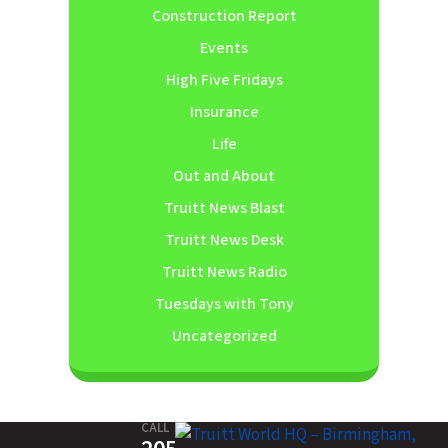
Construction Report
Events
High Five Fridays
Insurance
Life
Out and About
Truitt News Blast
Truitt News Desk
Truitt News Radio
Tuesdays with Tony
Uncategorized
CALL