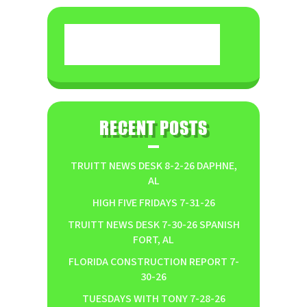
RECENT POSTS
TRUITT NEWS DESK 8-2-26 DAPHNE,
AL
HIGH FIVE FRIDAYS 7-31-26
TRUITT NEWS DESK 7-30-26 SPANISH
FORT, AL
FLORIDA CONSTRUCTION REPORT 7-
30-26
TUESDAYS WITH TONY 7-28-26