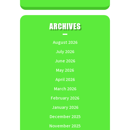
ARCHIVES
August 2026
July 2026
June 2026
May 2026
April 2026
March 2026
February 2026
January 2026
December 2025
November 2025